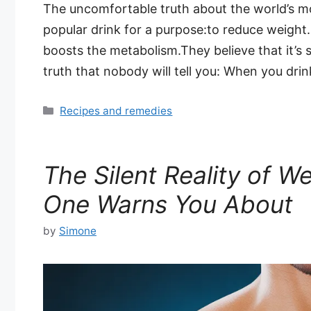
The uncomfortable truth about the world’s mos
popular drink for a purpose:to reduce weight. 
boosts the metabolism.They believe that it’s s
truth that nobody will tell you: When you dri
Categories
Recipes and remedies
The Silent Reality of W
One Warns You About
by
Simone