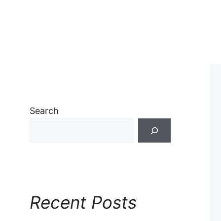
Search
Recent Posts