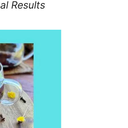
al Results