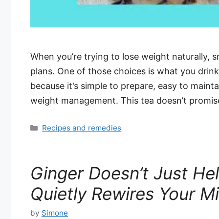
When you’re trying to lose weight naturally, 
plans. One of those choices is what you drink
because it’s simple to prepare, easy to maint
weight management. This tea doesn’t promis
Categories
Recipes and remedies
Ginger Doesn’t Just He
Quietly Rewires Your M
by
Simone