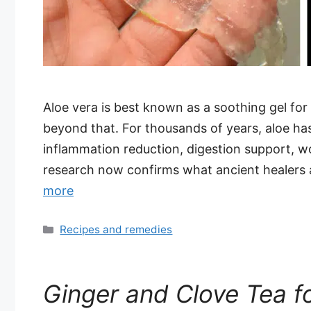
Aloe vera is best known as a soothing gel for 
beyond that. For thousands of years, aloe has 
inflammation reduction, digestion support, 
research now confirms what ancient healers 
more
Categories
Recipes and remedies
Ginger and Clove Tea f