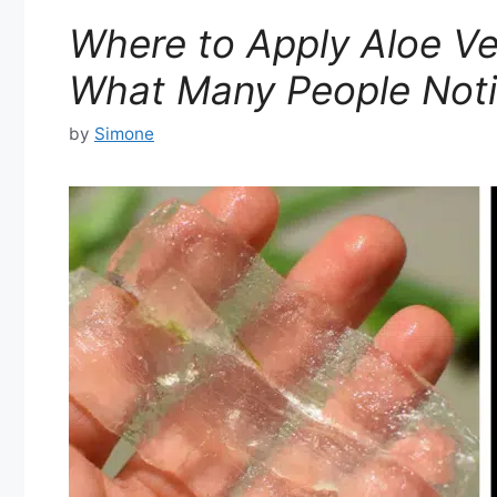
Where to Apply Aloe Ve
What Many People Noti
by
Simone