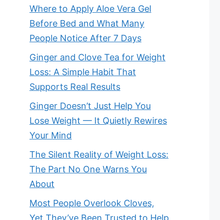
Where to Apply Aloe Vera Gel
Before Bed and What Many
People Notice After 7 Days
Ginger and Clove Tea for Weight
Loss: A Simple Habit That
Supports Real Results
Ginger Doesn’t Just Help You
Lose Weight — It Quietly Rewires
Your Mind
The Silent Reality of Weight Loss:
The Part No One Warns You
About
Most People Overlook Cloves,
Yet They’ve Been Trusted to Help