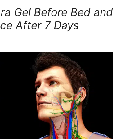
ra Gel Before Bed and
ce After 7 Days