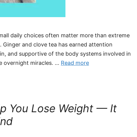
small daily choices often matter more than extreme
. Ginger and clove tea has earned attention
ain, and supportive of the body systems involved in
e overnight miracles. …
Read more
lp You Lose Weight — It
ind