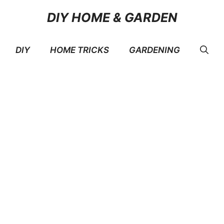
DIY HOME & GARDEN
DIY
HOME TRICKS
GARDENING