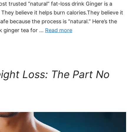
t trusted “natural” fat-loss drink Ginger is a
They believe it helps burn calories.They believe it
afe because the process is “natural.” Here’s the
nk ginger tea for …
Read more
eight Loss: The Part No