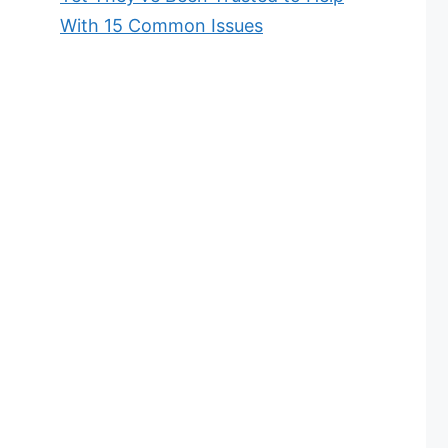
With 15 Common Issues