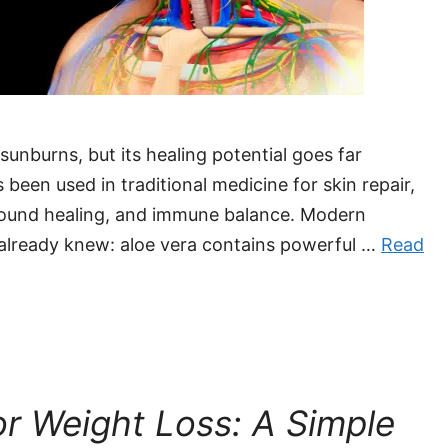
sunburns, but its healing potential goes far
been used in traditional medicine for skin repair,
wound healing, and immune balance. Modern
already knew: aloe vera contains powerful …
Read
or Weight Loss: A Simple