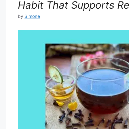
Habit That Supports Re
by
Simone