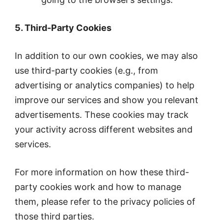
5. Third-Party Cookies
In addition to our own cookies, we may also
use third-party cookies (e.g., from
advertising or analytics companies) to help
improve our services and show you relevant
advertisements. These cookies may track
your activity across different websites and
services.
For more information on how these third-
party cookies work and how to manage
them, please refer to the privacy policies of
those third parties.