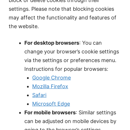
block or delete cookies through their
settings. Please note that blocking cookies
may affect the functionality and features of
the website.
For desktop browsers
: You can
change your browser’s cookie settings
via the settings or preferences menu.
Instructions for popular browsers:
Google Chrome
Mozilla Firefox
Safari
Microsoft Edge
For mobile browsers
: Similar settings
can be adjusted on mobile devices by
going to the browser’s settings.