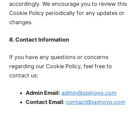
accordingly. We encourage you to review this
Cookie Policy periodically for any updates or
changes.
8. Contact Information
If you have any questions or concerns
regarding our Cookie Policy, feel free to
contact us:
Admin Email:
admin@opinoyo.com
Contact Email:
contact@opinoyo.com