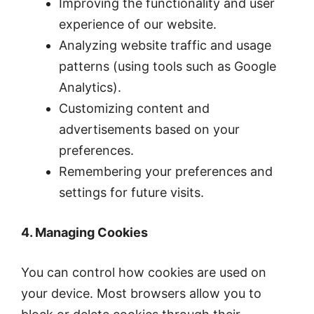
Improving the functionality and user
experience of our website.
Analyzing website traffic and usage
patterns (using tools such as Google
Analytics).
Customizing content and
advertisements based on your
preferences.
Remembering your preferences and
settings for future visits.
4. Managing Cookies
You can control how cookies are used on
your device. Most browsers allow you to