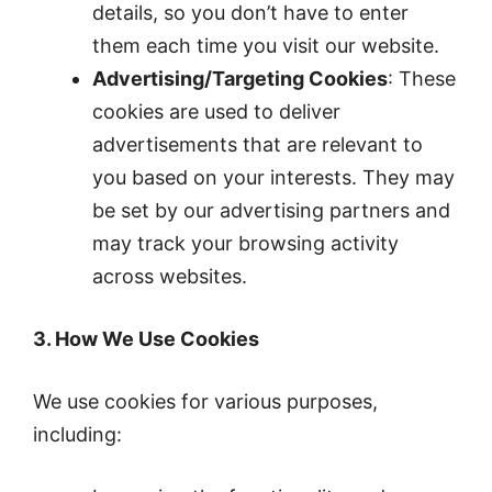
details, so you don’t have to enter
them each time you visit our website.
Advertising/Targeting Cookies
: These
cookies are used to deliver
advertisements that are relevant to
you based on your interests. They may
be set by our advertising partners and
may track your browsing activity
across websites.
3. How We Use Cookies
We use cookies for various purposes,
including: