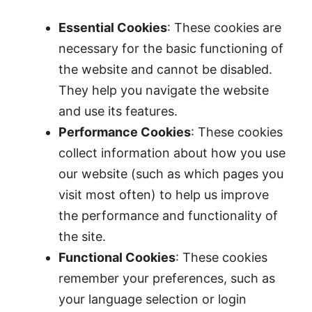
Essential Cookies
: These cookies are
necessary for the basic functioning of
the website and cannot be disabled.
They help you navigate the website
and use its features.
Performance Cookies
: These cookies
collect information about how you use
our website (such as which pages you
visit most often) to help us improve
the performance and functionality of
the site.
Functional Cookies
: These cookies
remember your preferences, such as
your language selection or login