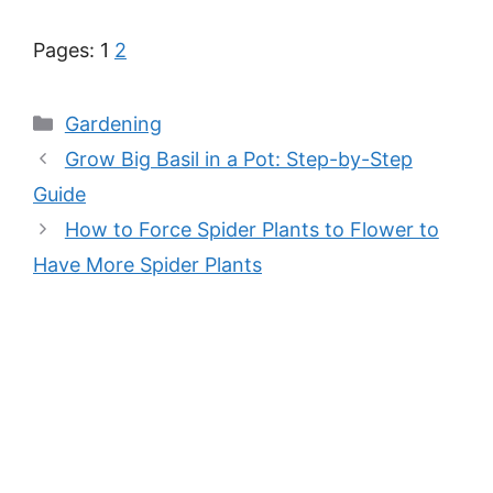
Pages:
1
2
Categories
Gardening
Grow Big Basil in a Pot: Step-by-Step
Guide
How to Force Spider Plants to Flower to
Have More Spider Plants