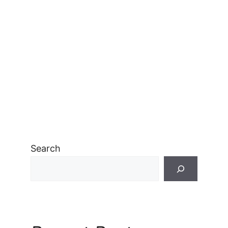
Search