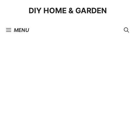
Skip
DIY HOME & GARDEN
to
content
MENU