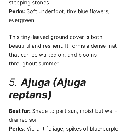
stepping stones
Perks:
Soft underfoot, tiny blue flowers,
evergreen
This tiny-leaved ground cover is both
beautiful and resilient. It forms a dense mat
that can be walked on, and blooms
throughout summer.
5.
Ajuga (Ajuga
reptans)
Best for:
Shade to part sun, moist but well-
drained soil
Perks:
Vibrant foliage, spikes of blue-purple