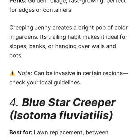
Perks:
Golden foliage, fast-growing, perfect
for edges or containers
Creeping Jenny creates a bright pop of color
in gardens. Its trailing habit makes it ideal for
slopes, banks, or hanging over walls and
pots.
Note:
Can be invasive in certain regions—
check your local guidelines.
4.
Blue Star Creeper
(Isotoma fluviatilis)
Best for:
Lawn replacement, between