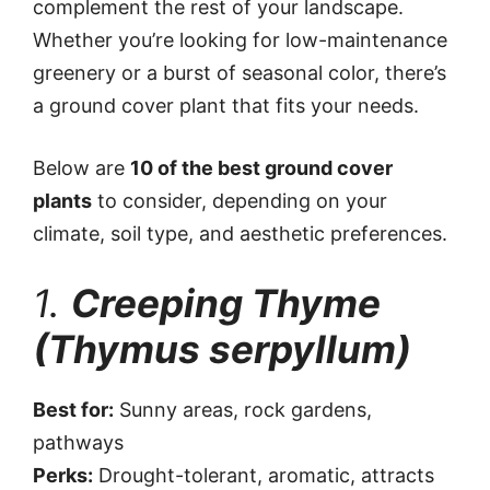
complement the rest of your landscape.
Whether you’re looking for low-maintenance
greenery or a burst of seasonal color, there’s
a ground cover plant that fits your needs.
Below are
10 of the best ground cover
plants
to consider, depending on your
climate, soil type, and aesthetic preferences.
1.
Creeping Thyme
(Thymus serpyllum)
Best for:
Sunny areas, rock gardens,
pathways
Perks:
Drought-tolerant, aromatic, attracts