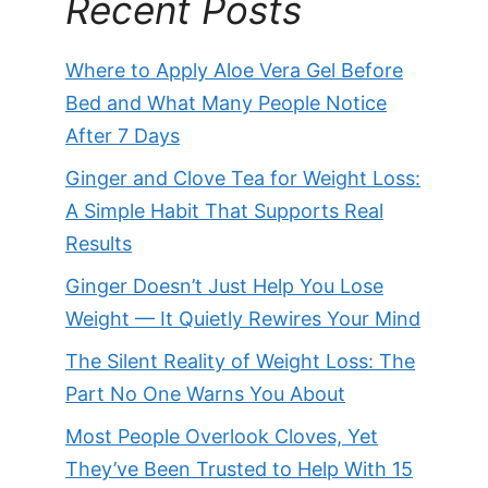
Recent Posts
Where to Apply Aloe Vera Gel Before
Bed and What Many People Notice
After 7 Days
Ginger and Clove Tea for Weight Loss:
A Simple Habit That Supports Real
Results
Ginger Doesn’t Just Help You Lose
Weight — It Quietly Rewires Your Mind
The Silent Reality of Weight Loss: The
Part No One Warns You About
Most People Overlook Cloves, Yet
They’ve Been Trusted to Help With 15