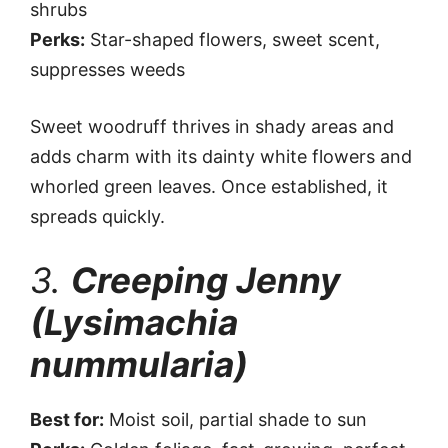
shrubs
Perks:
Star-shaped flowers, sweet scent,
suppresses weeds
Sweet woodruff thrives in shady areas and
adds charm with its dainty white flowers and
whorled green leaves. Once established, it
spreads quickly.
3.
Creeping Jenny
(Lysimachia
nummularia)
Best for:
Moist soil, partial shade to sun