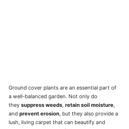
Ground cover plants are an essential part of
a well-balanced garden. Not only do
they
suppress weeds
,
retain soil moisture
,
and
prevent erosion
, but they also provide a
lush, living carpet that can beautify and