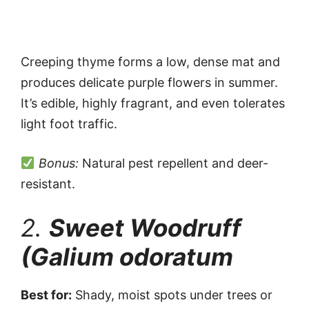
Creeping thyme forms a low, dense mat and
produces delicate purple flowers in summer.
It’s edible, highly fragrant, and even tolerates
light foot traffic.
Bonus:
Natural pest repellent and deer-
resistant.
2.
Sweet Woodruff
(Galium odoratum
Best for:
Shady, moist spots under trees or