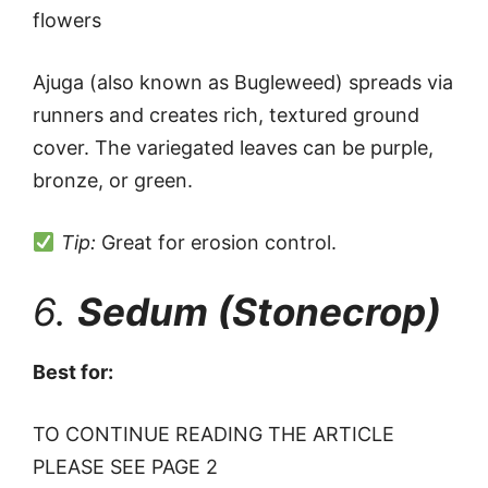
flowers
Ajuga (also known as Bugleweed) spreads via
runners and creates rich, textured ground
cover. The variegated leaves can be purple,
bronze, or green.
Tip:
Great for erosion control.
6.
Sedum (Stonecrop)
Best for:
TO CONTINUE READING THE ARTICLE
PLEASE SEE PAGE 2