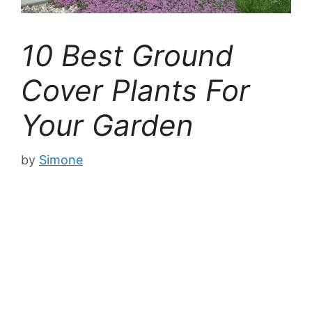
10 Best Ground
Cover Plants For
Your Garden
by
Simone