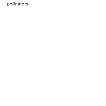
pollinators