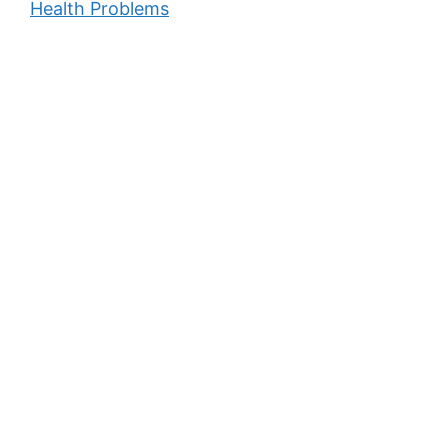
Health Problems