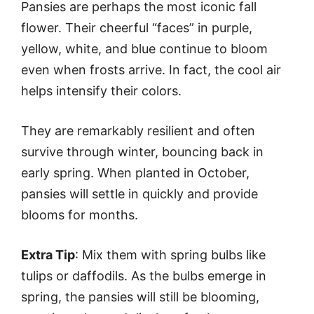
Pansies are perhaps the most iconic fall
flower. Their cheerful “faces” in purple,
yellow, white, and blue continue to bloom
even when frosts arrive. In fact, the cool air
helps intensify their colors.
They are remarkably resilient and often
survive through winter, bouncing back in
early spring. When planted in October,
pansies will settle in quickly and provide
blooms for months.
Extra Tip
: Mix them with spring bulbs like
tulips or daffodils. As the bulbs emerge in
spring, the pansies will still be blooming,