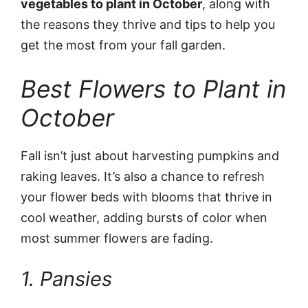
vegetables to plant in October
, along with
the reasons they thrive and tips to help you
get the most from your fall garden.
Best Flowers to Plant in
October
Fall isn’t just about harvesting pumpkins and
raking leaves. It’s also a chance to refresh
your flower beds with blooms that thrive in
cool weather, adding bursts of color when
most summer flowers are fading.
1. Pansies