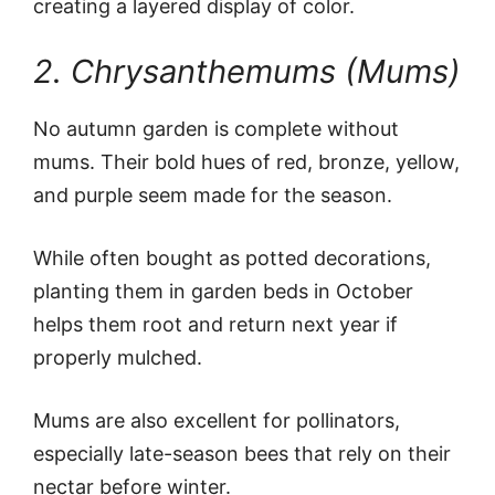
creating a layered display of color.
2. Chrysanthemums (Mums)
No autumn garden is complete without
mums. Their bold hues of red, bronze, yellow,
and purple seem made for the season.
While often bought as potted decorations,
planting them in garden beds in October
helps them root and return next year if
properly mulched.
Mums are also excellent for pollinators,
especially late-season bees that rely on their
nectar before winter.