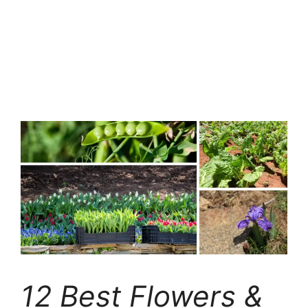
12 Best Flowers &