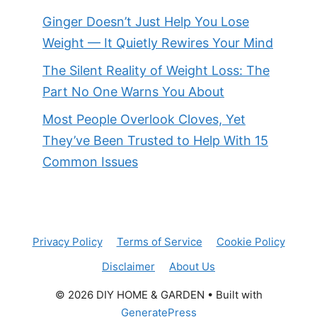
Ginger Doesn’t Just Help You Lose
Weight — It Quietly Rewires Your Mind
The Silent Reality of Weight Loss: The
Part No One Warns You About
Most People Overlook Cloves, Yet
They’ve Been Trusted to Help With 15
Common Issues
Privacy Policy
Terms of Service
Cookie Policy
Disclaimer
About Us
© 2026 DIY HOME & GARDEN
• Built with
GeneratePress