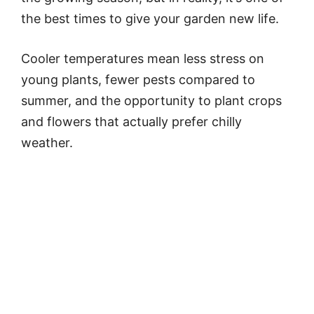
the best times to give your garden new life.
Cooler temperatures mean less stress on
young plants, fewer pests compared to
summer, and the opportunity to plant crops
and flowers that actually prefer chilly
weather.