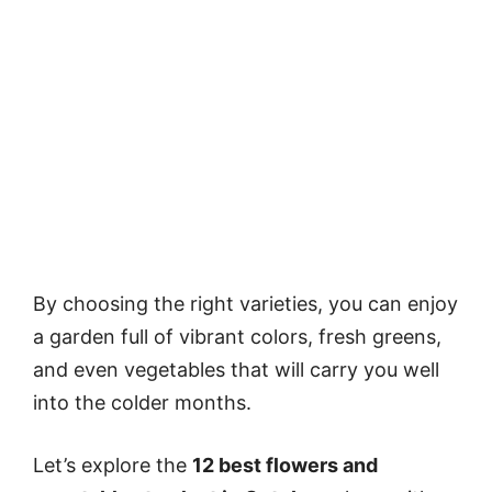
By choosing the right varieties, you can enjoy
a garden full of vibrant colors, fresh greens,
and even vegetables that will carry you well
into the colder months.
Let’s explore the
12 best flowers and