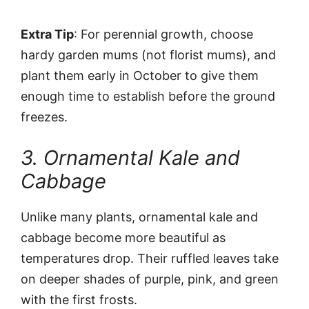
Extra Tip
: For perennial growth, choose
hardy garden mums (not florist mums), and
plant them early in October to give them
enough time to establish before the ground
freezes.
3. Ornamental Kale and
Cabbage
Unlike many plants, ornamental kale and
cabbage become more beautiful as
temperatures drop. Their ruffled leaves take
on deeper shades of purple, pink, and green
with the first frosts.