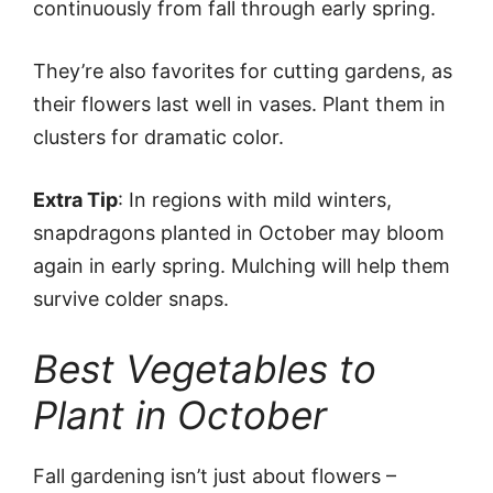
continuously from fall through early spring.
They’re also favorites for cutting gardens, as
their flowers last well in vases. Plant them in
clusters for dramatic color.
Extra Tip
: In regions with mild winters,
snapdragons planted in October may bloom
again in early spring. Mulching will help them
survive colder snaps.
Best Vegetables to
Plant in October
Fall gardening isn’t just about flowers –