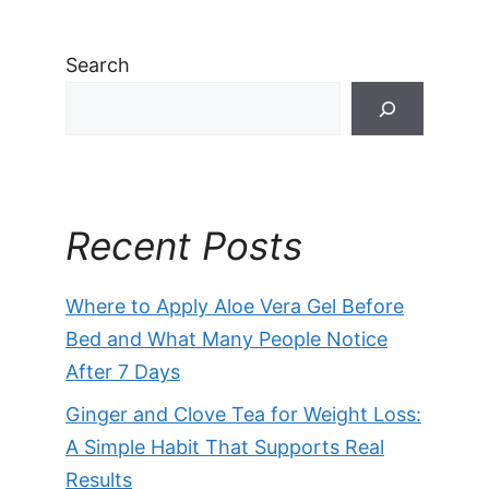
Search
Recent Posts
Where to Apply Aloe Vera Gel Before
Bed and What Many People Notice
After 7 Days
Ginger and Clove Tea for Weight Loss:
A Simple Habit That Supports Real
Results