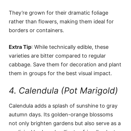
They’re grown for their dramatic foliage
rather than flowers, making them ideal for
borders or containers.
Extra Tip
: While technically edible, these
varieties are bitter compared to regular
cabbage. Save them for decoration and plant
them in groups for the best visual impact.
4. Calendula (Pot Marigold)
Calendula adds a splash of sunshine to gray
autumn days. Its golden-orange blossoms
not only brighten gardens but also serve as a