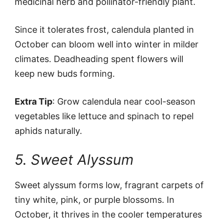
medicinal herb and pollinator-friendly plant.
Since it tolerates frost, calendula planted in
October can bloom well into winter in milder
climates. Deadheading spent flowers will
keep new buds forming.
Extra Tip
: Grow calendula near cool-season
vegetables like lettuce and spinach to repel
aphids naturally.
5. Sweet Alyssum
Sweet alyssum forms low, fragrant carpets of
tiny white, pink, or purple blossoms. In
October, it thrives in the cooler temperatures