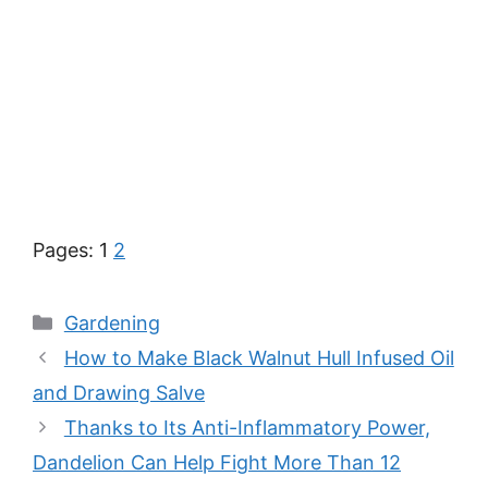
Pages:
1
2
Categories
Gardening
How to Make Black Walnut Hull Infused Oil
and Drawing Salve
Thanks to Its Anti-Inflammatory Power,
Dandelion Can Help Fight More Than 12