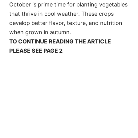
October is prime time for planting vegetables
that thrive in cool weather. These crops
develop better flavor, texture, and nutrition
when grown in autumn.
TO CONTINUE READING THE ARTICLE
PLEASE SEE PAGE 2