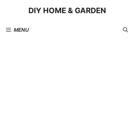
Skip
DIY HOME & GARDEN
to
content
MENU