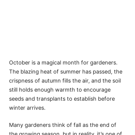
October is a magical month for gardeners.
The blazing heat of summer has passed, the
crispness of autumn fills the air, and the soil
still holds enough warmth to encourage
seeds and transplants to establish before
winter arrives.
Many gardeners think of fall as the end of
the growing season, but in reality, it’s one of