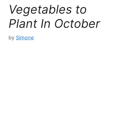
Vegetables to
Plant In October
by
Simone