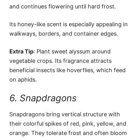
and continues flowering until hard frost.
Its honey-like scent is especially appealing in
walkways, borders, and container edges.
Extra Tip
: Plant sweet alyssum around
vegetable crops. Its fragrance attracts
beneficial insects like hoverflies, which feed
on aphids.
6. Snapdragons
Snapdragons bring vertical structure with
their colorful spikes of red, pink, yellow, and
orange. They tolerate frost and often bloom