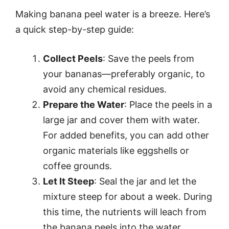
Making banana peel water is a breeze. Here’s
a quick step-by-step guide:
Collect Peels
: Save the peels from
your bananas—preferably organic, to
avoid any chemical residues.
Prepare the Water
: Place the peels in a
large jar and cover them with water.
For added benefits, you can add other
organic materials like eggshells or
coffee grounds.
Let It Steep
: Seal the jar and let the
mixture steep for about a week. During
this time, the nutrients will leach from
the banana peels into the water.