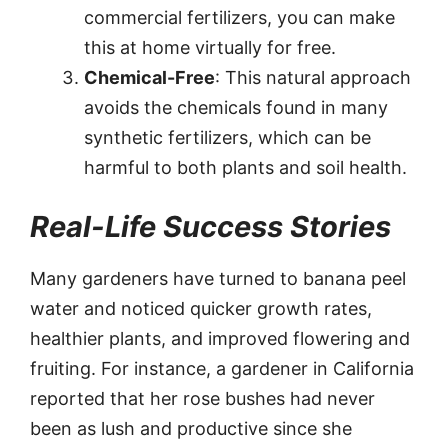
commercial fertilizers, you can make
this at home virtually for free.
Chemical-Free
: This natural approach
avoids the chemicals found in many
synthetic fertilizers, which can be
harmful to both plants and soil health.
Real-Life Success Stories
Many gardeners have turned to banana peel
water and noticed quicker growth rates,
healthier plants, and improved flowering and
fruiting. For instance, a gardener in California
reported that her rose bushes had never
been as lush and productive since she