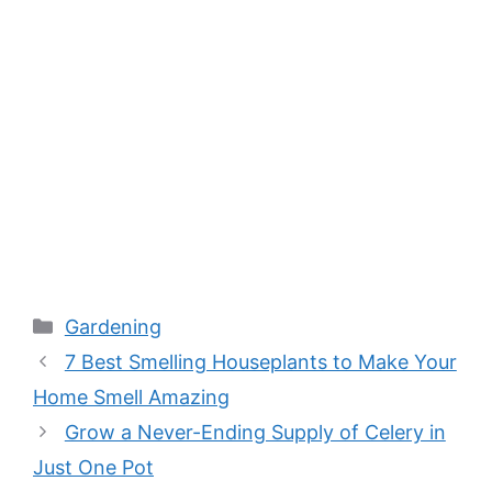
Categories
Gardening
7 Best Smelling Houseplants to Make Your
Home Smell Amazing
Grow a Never-Ending Supply of Celery in
Just One Pot