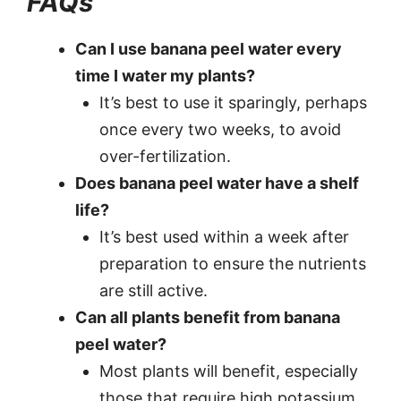
FAQs
Can I use banana peel water every
time I water my plants?
It’s best to use it sparingly, perhaps
once every two weeks, to avoid
over-fertilization.
Does banana peel water have a shelf
life?
It’s best used within a week after
preparation to ensure the nutrients
are still active.
Can all plants benefit from banana
peel water?
Most plants will benefit, especially
those that require high potassium,