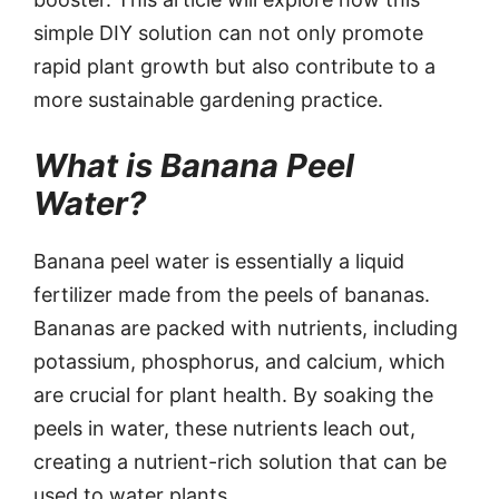
simple DIY solution can not only promote
rapid plant growth but also contribute to a
more sustainable gardening practice.
What is Banana Peel
Water?
Banana peel water is essentially a liquid
fertilizer made from the peels of bananas.
Bananas are packed with nutrients, including
potassium, phosphorus, and calcium, which
are crucial for plant health. By soaking the
peels in water, these nutrients leach out,
creating a nutrient-rich solution that can be
used to water plants.