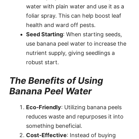
water with plain water and use it as a
foliar spray. This can help boost leaf
health and ward off pests.
Seed Starting
: When starting seeds,
use banana peel water to increase the
nutrient supply, giving seedlings a
robust start.
The Benefits of Using
Banana Peel Water
Eco-Friendly
: Utilizing banana peels
reduces waste and repurposes it into
something beneficial.
Cost-Effective
: Instead of buying