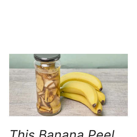
This Banana Peel