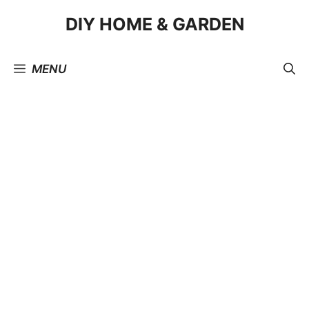
Skip
DIY HOME & GARDEN
to
content
MENU