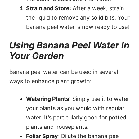
Strain and Store
: After a week, strain
the liquid to remove any solid bits. Your
banana peel water is now ready to use!
Using Banana Peel Water in
Your Garden
Banana peel water can be used in several
ways to enhance plant growth:
Watering Plants
: Simply use it to water
your plants as you would with regular
water. It’s particularly good for potted
plants and houseplants.
Foliar Spray
: Dilute the banana peel