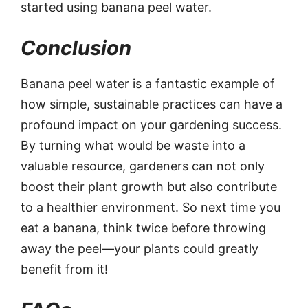
started using banana peel water.
Conclusion
Banana peel water is a fantastic example of
how simple, sustainable practices can have a
profound impact on your gardening success.
By turning what would be waste into a
valuable resource, gardeners can not only
boost their plant growth but also contribute
to a healthier environment. So next time you
eat a banana, think twice before throwing
away the peel—your plants could greatly
benefit from it!