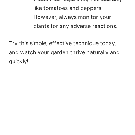
like tomatoes and peppers.
However, always monitor your
plants for any adverse reactions.
Try this simple, effective technique today,
and watch your garden thrive naturally and
quickly!