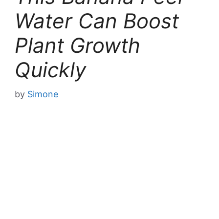
Water Can Boost
Plant Growth
Quickly
by
Simone