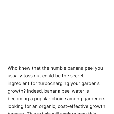
Who knew that the humble banana peel you
usually toss out could be the secret
ingredient for turbocharging your garden’s
growth? Indeed, banana peel water is
becoming a popular choice among gardeners
looking for an organic, cost-effective growth
booster. This article will explore how this