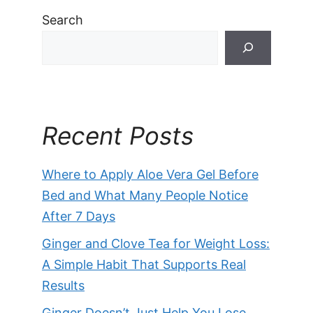
Search
Recent Posts
Where to Apply Aloe Vera Gel Before
Bed and What Many People Notice
After 7 Days
Ginger and Clove Tea for Weight Loss:
A Simple Habit That Supports Real
Results
Ginger Doesn’t Just Help You Lose