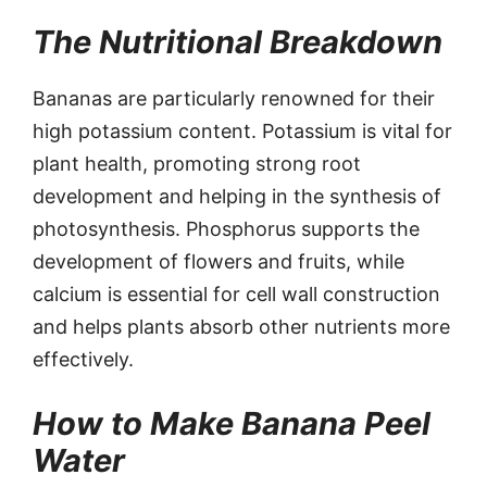
The Nutritional Breakdown
Bananas are particularly renowned for their
high potassium content. Potassium is vital for
plant health, promoting strong root
development and helping in the synthesis of
photosynthesis. Phosphorus supports the
development of flowers and fruits, while
calcium is essential for cell wall construction
and helps plants absorb other nutrients more
effectively.
How to Make Banana Peel
Water