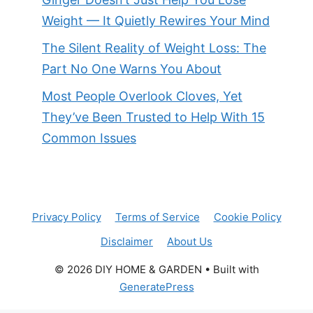
Weight — It Quietly Rewires Your Mind
The Silent Reality of Weight Loss: The
Part No One Warns You About
Most People Overlook Cloves, Yet
They’ve Been Trusted to Help With 15
Common Issues
Privacy Policy
Terms of Service
Cookie Policy
Disclaimer
About Us
© 2026 DIY HOME & GARDEN
• Built with
GeneratePress