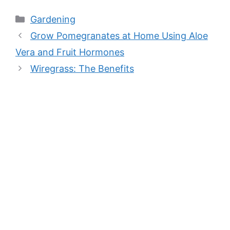
Categories
Gardening
Grow Pomegranates at Home Using Aloe
Vera and Fruit Hormones
Wiregrass: The Benefits