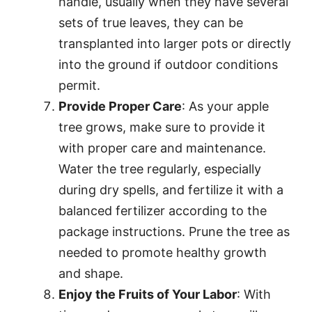
handle, usually when they have several
sets of true leaves, they can be
transplanted into larger pots or directly
into the ground if outdoor conditions
permit.
Provide Proper Care
: As your apple
tree grows, make sure to provide it
with proper care and maintenance.
Water the tree regularly, especially
during dry spells, and fertilize it with a
balanced fertilizer according to the
package instructions. Prune the tree as
needed to promote healthy growth
and shape.
Enjoy the Fruits of Your Labor
: With