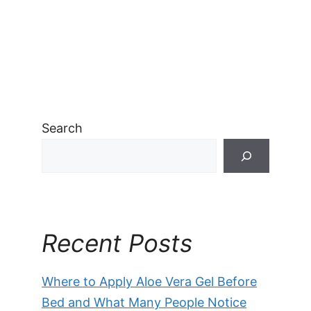
Search
Recent Posts
Where to Apply Aloe Vera Gel Before
Bed and What Many People Notice