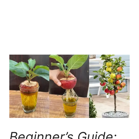
Beginner’s Guide: