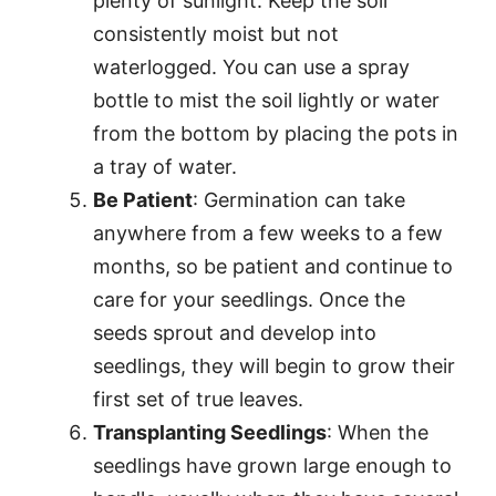
plenty of sunlight. Keep the soil
consistently moist but not
waterlogged. You can use a spray
bottle to mist the soil lightly or water
from the bottom by placing the pots in
a tray of water.
Be Patient
: Germination can take
anywhere from a few weeks to a few
months, so be patient and continue to
care for your seedlings. Once the
seeds sprout and develop into
seedlings, they will begin to grow their
first set of true leaves.
Transplanting Seedlings
: When the
seedlings have grown large enough to