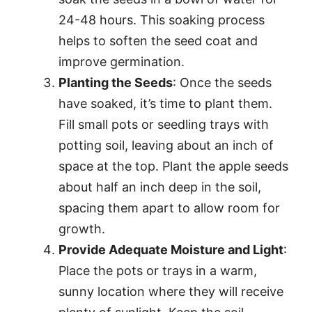
24-48 hours. This soaking process
helps to soften the seed coat and
improve germination.
Planting the Seeds
: Once the seeds
have soaked, it’s time to plant them.
Fill small pots or seedling trays with
potting soil, leaving about an inch of
space at the top. Plant the apple seeds
about half an inch deep in the soil,
spacing them apart to allow room for
growth.
Provide Adequate Moisture and Light
:
Place the pots or trays in a warm,
sunny location where they will receive