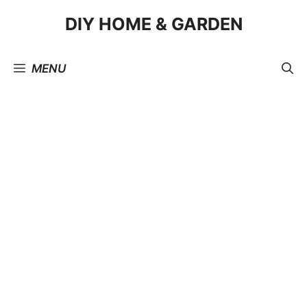
Skip
DIY HOME & GARDEN
to
content
MENU