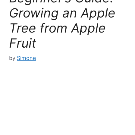
Growing an Apple
Tree from Apple
Fruit
by
Simone