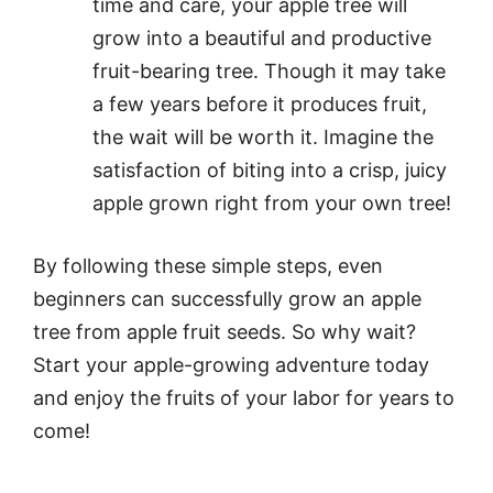
time and care, your apple tree will
grow into a beautiful and productive
fruit-bearing tree. Though it may take
a few years before it produces fruit,
the wait will be worth it. Imagine the
satisfaction of biting into a crisp, juicy
apple grown right from your own tree!
By following these simple steps, even
beginners can successfully grow an apple
tree from apple fruit seeds. So why wait?
Start your apple-growing adventure today
and enjoy the fruits of your labor for years to
come!