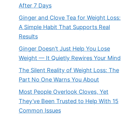
After 7 Days
Ginger and Clove Tea for Weight Loss:
A Simple Habit That Supports Real
Results
Ginger Doesn’t Just Help You Lose
Weight — It Quietly Rewires Your Mind
The Silent Reality of Weight Loss: The
Part No One Warns You About
Most People Overlook Cloves, Yet
They’ve Been Trusted to Help With 15
Common Issues