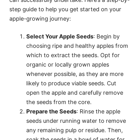
step guide to help you get started on your
apple-growing journey:
Select Your Apple Seeds
: Begin by
choosing ripe and healthy apples from
which to extract the seeds. Opt for
organic or locally grown apples
whenever possible, as they are more
likely to produce viable seeds. Cut
open the apple and carefully remove
the seeds from the core.
Prepare the Seeds
: Rinse the apple
seeds under running water to remove
any remaining pulp or residue. Then,
soak the seeds in a bowl of water for