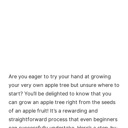
Are you eager to try your hand at growing
your very own apple tree but unsure where to
start? You’ll be delighted to know that you
can grow an apple tree right from the seeds
of an apple fruit! It’s a rewarding and
straightforward process that even beginners
can successfully undertake. Here’s a step-by-