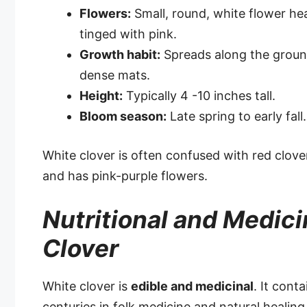
Flowers:
Small, round, white flower hea
tinged with pink.
Growth habit:
Spreads along the grou
dense mats.
Height:
Typically 4 -10 inches tall.
Bloom season:
Late spring to early fall.
White clover is often confused with red clove
and has pink-purple flowers.
Nutritional and Medici
Clover
White clover is
edible and medicinal
. It cont
centuries in folk medicine and natural healing