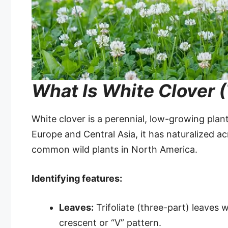
What Is White Clover (
White clover is a perennial, low-growing plant
Europe and Central Asia, it has naturalized a
common wild plants in North America.
Identifying features:
Leaves:
Trifoliate (three-part) leaves w
crescent or “V” pattern.