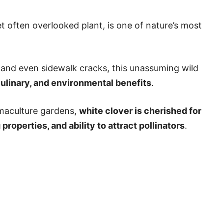
 often overlooked plant, is one of nature’s most
and even sidewalk cracks, this unassuming wild
culinary, and environmental benefits
.
maculture gardens,
white clover is cherished for
properties, and ability to attract pollinators
.