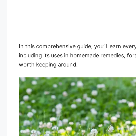
In this comprehensive guide, you’ll learn eve
including its uses in homemade remedies, fora
worth keeping around.