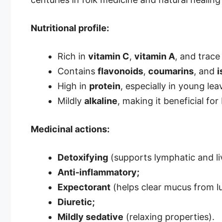
Nutritional profile:
Rich in
vitamin C
,
vitamin A
, and trace
Contains
flavonoids
,
coumarins
, and
i
High in
protein
, especially in young lea
Mildly
alkaline
, making it beneficial for
Medicinal actions:
Detoxifying
(supports lymphatic and li
Anti-inflammatory;
Expectorant
(helps clear mucus from l
Diuretic;
Mildly sedative
(relaxing properties).