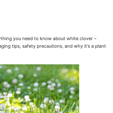
rything you need to know about white clover –
ging tips, safety precautions, and why it’s a plant