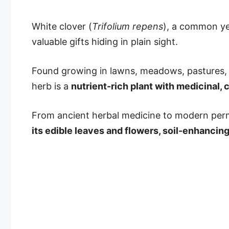
White clover (
Trifolium repens
), a common yet
valuable gifts hiding in plain sight.
Found growing in lawns, meadows, pastures, 
herb is a
nutrient-rich plant with medicinal, 
From ancient herbal medicine to modern per
its edible leaves and flowers, soil-enhancing 