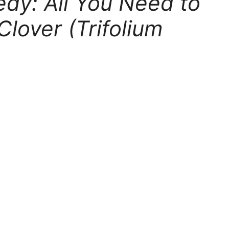
dy: All You Need to
lover (Trifolium