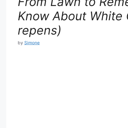
From Lawn to Reme
Know About White C
repens)
by
Simone