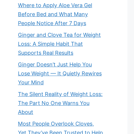
Where to Apply Aloe Vera Gel
Before Bed and What Many
People Notice After 7 Days
Ginger and Clove Tea for Weight
Loss: A Simple Habit That
Supports Real Results
Ginger Doesn’t Just Help You
Lose Weight — It Quietly Rewires
Your Mind
The Silent Reality of Weight Loss:
The Part No One Warns You
About
Most People Overlook Cloves,
Yet They’ve Been Trusted to Help