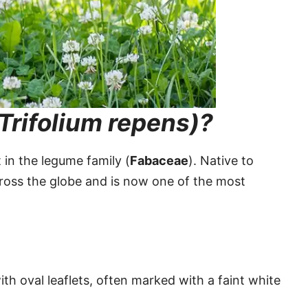
Trifolium repens)?
 in the legume family (
Fabaceae
). Native to
cross the globe and is now one of the most
ith oval leaflets, often marked with a faint white