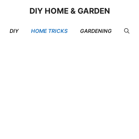
DIY HOME & GARDEN
DIY
HOME TRICKS
GARDENING