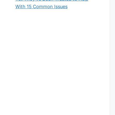
With 15 Common Issues