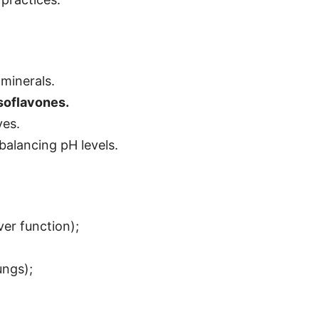
 minerals.
soflavones.
ves.
 balancing pH levels.
ver function);
ungs);