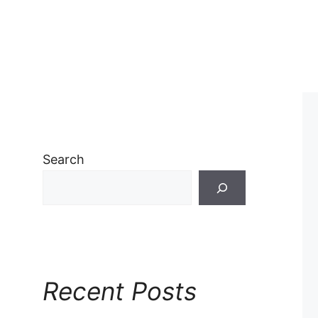
Search
Recent Posts