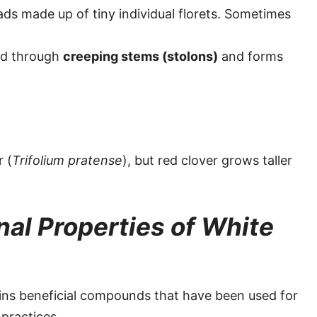
ds made up of tiny individual florets. Sometimes
nd through
creeping stems (stolons)
and forms
r (
Trifolium pratense
), but red clover grows taller
nal Properties of White
ains beneficial compounds that have been used for
 practices.