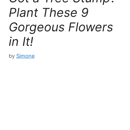
Plant These 9
Gorgeous Flowers
in It!
by
Simone