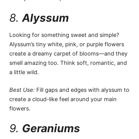
8.
Alyssum
Looking for something sweet and simple?
Alyssum’s tiny white, pink, or purple flowers
create a dreamy carpet of blooms—and they
smell amazing too. Think soft, romantic, and
a little wild.
Best Use:
Fill gaps and edges with alyssum to
create a cloud-like feel around your main
flowers.
9.
Geraniums