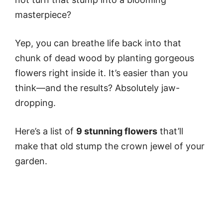
masterpiece?
Yep, you can breathe life back into that
chunk of dead wood by planting gorgeous
flowers right inside it. It’s easier than you
think—and the results? Absolutely jaw-
dropping.
Here’s a list of
9 stunning flowers
that’ll
make that old stump the crown jewel of your
garden.