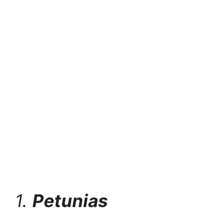
1.
Petunias