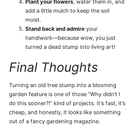
Plant your flowers
, water them in, and
add a little mulch to keep the soil
moist.
Stand back and admire
your
handiwork—because wow, you just
turned a dead stump into living art!
Final Thoughts
Turning an old tree stump into a blooming
garden feature is one of those “Why didn’t I
do this sooner?!” kind of projects. It’s fast, it’s
cheap, and honestly, it looks like something
out of a fancy gardening magazine.