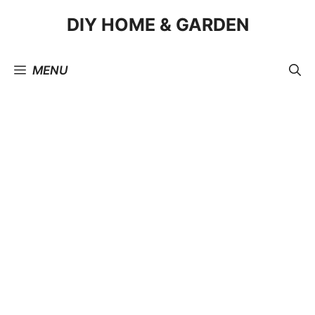
Skip
DIY HOME & GARDEN
to
content
MENU