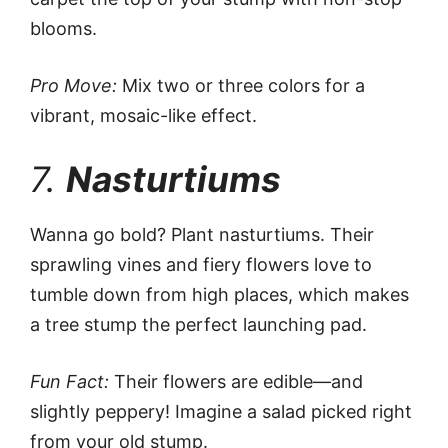
blooms.
Pro Move:
Mix two or three colors for a
vibrant, mosaic-like effect.
7.
Nasturtiums
Wanna go bold? Plant nasturtiums. Their
sprawling vines and fiery flowers love to
tumble down from high places, which makes
a tree stump the perfect launching pad.
Fun Fact:
Their flowers are edible—and
slightly peppery! Imagine a salad picked right
from your old stump.