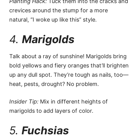
Planting Hack:
Tuck them into the cracks and
crevices around the stump for a more
natural, “I woke up like this” style.
4.
Marigolds
Talk about a ray of sunshine! Marigolds bring
bold yellows and fiery oranges that’ll brighten
up any dull spot. They’re tough as nails, too—
heat, pests, drought? No problem.
Insider Tip:
Mix in different heights of
marigolds to add layers of color.
5.
Fuchsias