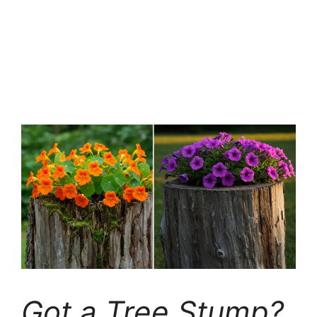
Got a Tree Stump?