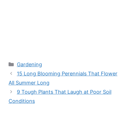
Categories
Gardening
15 Long Blooming Perennials That Flower
All Summer Long
9 Tough Plants That Laugh at Poor Soil
Conditions