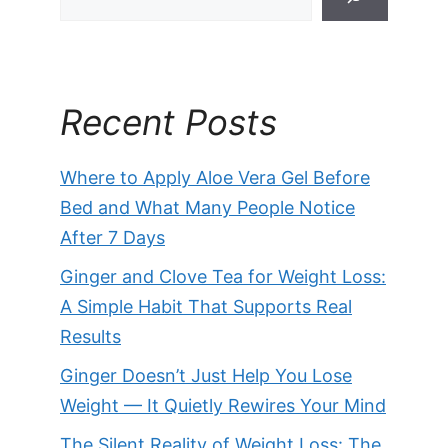
Recent Posts
Where to Apply Aloe Vera Gel Before
Bed and What Many People Notice
After 7 Days
Ginger and Clove Tea for Weight Loss:
A Simple Habit That Supports Real
Results
Ginger Doesn’t Just Help You Lose
Weight — It Quietly Rewires Your Mind
The Silent Reality of Weight Loss: The