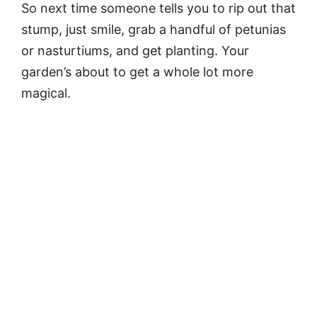
So next time someone tells you to rip out that
stump, just smile, grab a handful of petunias
or nasturtiums, and get planting. Your
garden’s about to get a whole lot more
magical.