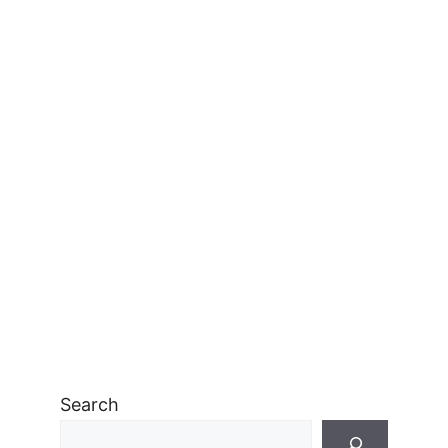
Search