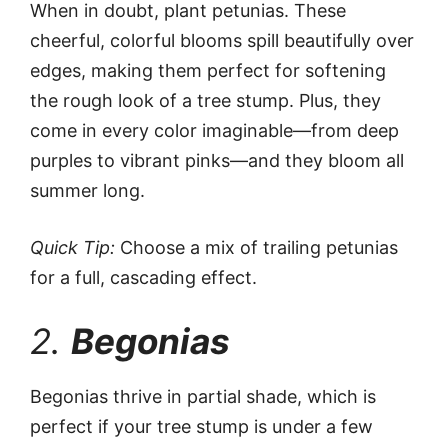
When in doubt, plant petunias. These
cheerful, colorful blooms spill beautifully over
edges, making them perfect for softening
the rough look of a tree stump. Plus, they
come in every color imaginable—from deep
purples to vibrant pinks—and they bloom all
summer long.
Quick Tip:
Choose a mix of trailing petunias
for a full, cascading effect.
2.
Begonias
Begonias thrive in partial shade, which is
perfect if your tree stump is under a few