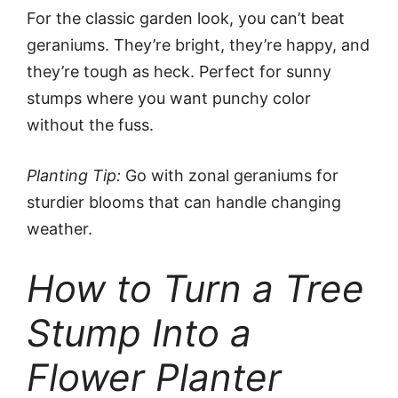
For the classic garden look, you can’t beat
geraniums. They’re bright, they’re happy, and
they’re tough as heck. Perfect for sunny
stumps where you want punchy color
without the fuss.
Planting Tip:
Go with zonal geraniums for
sturdier blooms that can handle changing
weather.
How to Turn a Tree
Stump Into a
Flower Planter