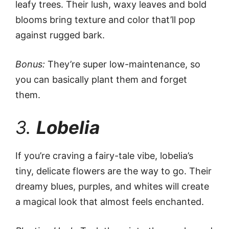
leafy trees. Their lush, waxy leaves and bold
blooms bring texture and color that’ll pop
against rugged bark.
Bonus:
They’re super low-maintenance, so
you can basically plant them and forget
them.
3.
Lobelia
If you’re craving a fairy-tale vibe, lobelia’s
tiny, delicate flowers are the way to go. Their
dreamy blues, purples, and whites will create
a magical look that almost feels enchanted.