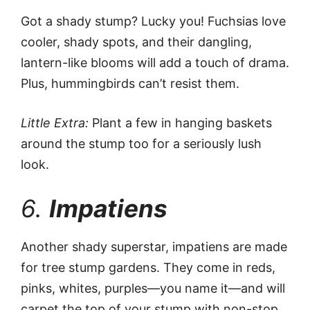
Got a shady stump? Lucky you! Fuchsias love
cooler, shady spots, and their dangling,
lantern-like blooms will add a touch of drama.
Plus, hummingbirds can’t resist them.
Little Extra:
Plant a few in hanging baskets
around the stump too for a seriously lush
look.
6.
Impatiens
Another shady superstar, impatiens are made
for tree stump gardens. They come in reds,
pinks, whites, purples—you name it—and will
carpet the top of your stump with non-stop