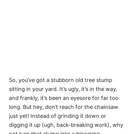
So, you’ve got a stubborn old tree stump
sitting in your yard. It’s ugly, it’s in the way,
and frankly, it’s been an eyesore for far too
long. But hey, don’t reach for the chainsaw
just yet! Instead of grinding it down or
digging it up (ugh, back-breaking work), why
not turn that stump into a blooming