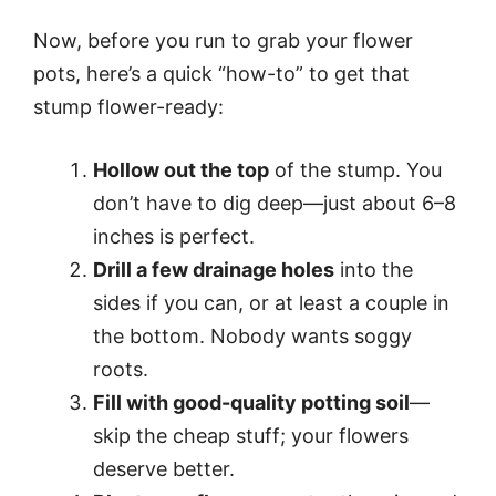
Now, before you run to grab your flower
pots, here’s a quick “how-to” to get that
stump flower-ready:
Hollow out the top
of the stump. You
don’t have to dig deep—just about 6–8
inches is perfect.
Drill a few drainage holes
into the
sides if you can, or at least a couple in
the bottom. Nobody wants soggy
roots.
Fill with good-quality potting soil
—
skip the cheap stuff; your flowers
deserve better.