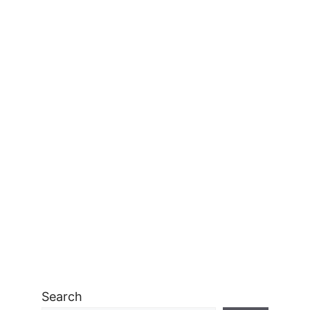
Search