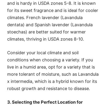
and is hardy in USDA zones 5-8. It is known
for its sweet fragrance and is ideal for cooler
climates. French lavender (Lavandula
dentata) and Spanish lavender (Lavandula
stoechas) are better suited for warmer
climates, thriving in USDA zones 8-10.
Consider your local climate and soil
conditions when choosing a variety. If you
live in a humid area, opt for a variety that is
more tolerant of moisture, such as Lavandula
x intermedia, which is a hybrid known for its
robust growth and resistance to disease.
3. Selecting the Perfect Location for