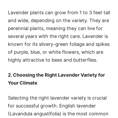
Lavender plants can grow from 1 to 3 feet tall
and wide, depending on the variety. They are
perennial plants, meaning they can live for
several years with the right care. Lavender is
known for its silvery-green foliage and spikes
of purple, blue, or white flowers, which are
highly attractive to bees and butterflies.
2. Choosing the Right Lavender Variety for
Your Climate
Selecting the right lavender variety is crucial
for successful growth. English lavender
(Lavandula angustifolia) is the most common