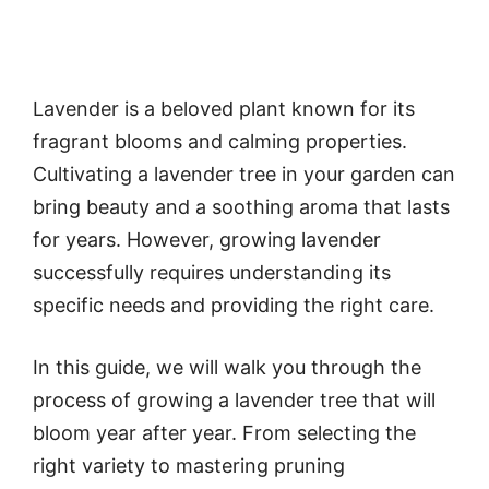
Lavender is a beloved plant known for its
fragrant blooms and calming properties.
Cultivating a lavender tree in your garden can
bring beauty and a soothing aroma that lasts
for years. However, growing lavender
successfully requires understanding its
specific needs and providing the right care.
In this guide, we will walk you through the
process of growing a lavender tree that will
bloom year after year. From selecting the
right variety to mastering pruning