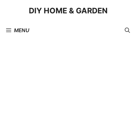
Skip
DIY HOME & GARDEN
to
content
MENU