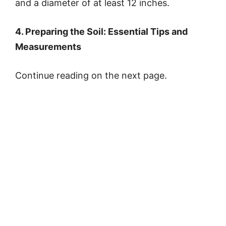
and a diameter of at least 12 inches.
4. Preparing the Soil: Essential Tips and
Measurements
Continue reading on the next page.