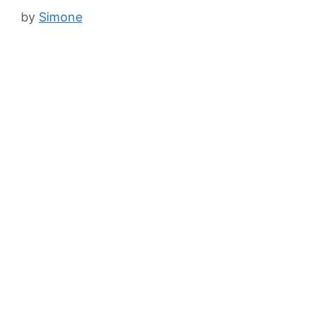
by
Simone