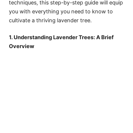
techniques, this step-by-step guide will equip
you with everything you need to know to
cultivate a thriving lavender tree.
1. Understanding Lavender Trees: A Brief
Overview