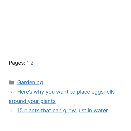
Pages:
1
2
Categories
Gardening
Here’s why you want to place eggshells
around your plants
15 plants that can grow just in water