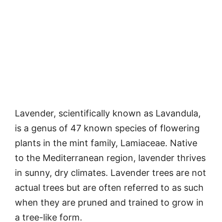
Lavender, scientifically known as Lavandula,
is a genus of 47 known species of flowering
plants in the mint family, Lamiaceae. Native
to the Mediterranean region, lavender thrives
in sunny, dry climates. Lavender trees are not
actual trees but are often referred to as such
when they are pruned and trained to grow in
a tree-like form.