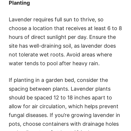
Planting
Lavender requires full sun to thrive, so
choose a location that receives at least 6 to 8
hours of direct sunlight per day. Ensure the
site has well-draining soil, as lavender does
not tolerate wet roots. Avoid areas where
water tends to pool after heavy rain.
If planting in a garden bed, consider the
spacing between plants. Lavender plants
should be spaced 12 to 18 inches apart to
allow for air circulation, which helps prevent
fungal diseases. If you’re growing lavender in
pots, choose containers with drainage holes