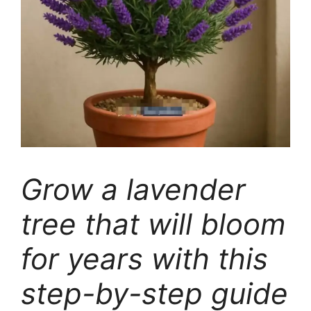
Grow a lavender
tree that will bloom
for years with this
step-by-step guide