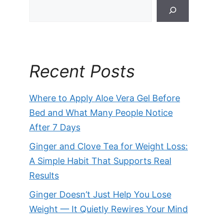
Recent Posts
Where to Apply Aloe Vera Gel Before
Bed and What Many People Notice
After 7 Days
Ginger and Clove Tea for Weight Loss:
A Simple Habit That Supports Real
Results
Ginger Doesn’t Just Help You Lose
Weight — It Quietly Rewires Your Mind