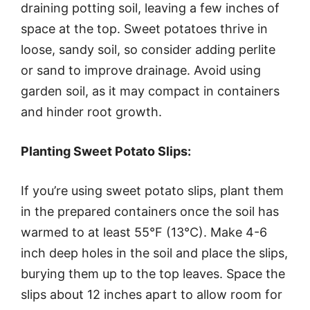
draining potting soil, leaving a few inches of
space at the top. Sweet potatoes thrive in
loose, sandy soil, so consider adding perlite
or sand to improve drainage. Avoid using
garden soil, as it may compact in containers
and hinder root growth.
Planting Sweet Potato Slips:
If you’re using sweet potato slips, plant them
in the prepared containers once the soil has
warmed to at least 55°F (13°C). Make 4-6
inch deep holes in the soil and place the slips,
burying them up to the top leaves. Space the
slips about 12 inches apart to allow room for