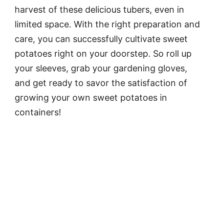
harvest of these delicious tubers, even in
limited space. With the right preparation and
care, you can successfully cultivate sweet
potatoes right on your doorstep. So roll up
your sleeves, grab your gardening gloves,
and get ready to savor the satisfaction of
growing your own sweet potatoes in
containers!