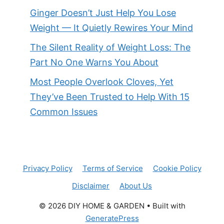
Ginger Doesn’t Just Help You Lose
Weight — It Quietly Rewires Your Mind
The Silent Reality of Weight Loss: The
Part No One Warns You About
Most People Overlook Cloves, Yet
They’ve Been Trusted to Help With 15
Common Issues
Privacy Policy
Terms of Service
Cookie Policy
Disclaimer
About Us
© 2026 DIY HOME & GARDEN
• Built with
GeneratePress