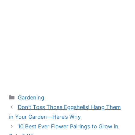
Categories
Gardening
Don’t Toss Those Eggshells! Hang Them
in Your Garden—Here’s Why
10 Best Ever Flower Pairings to Grow in