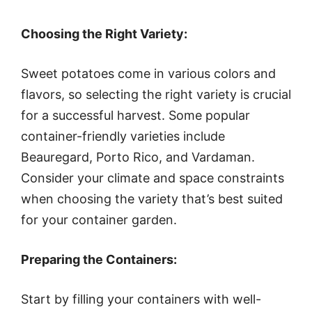
Choosing the Right Variety:
Sweet potatoes come in various colors and
flavors, so selecting the right variety is crucial
for a successful harvest. Some popular
container-friendly varieties include
Beauregard, Porto Rico, and Vardaman.
Consider your climate and space constraints
when choosing the variety that’s best suited
for your container garden.
Preparing the Containers:
Start by filling your containers with well-