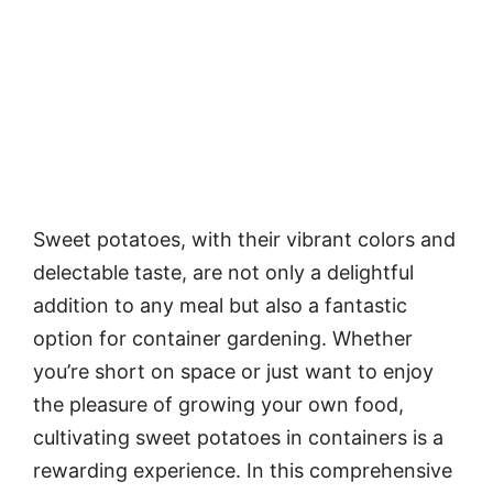
Sweet potatoes, with their vibrant colors and
delectable taste, are not only a delightful
addition to any meal but also a fantastic
option for container gardening. Whether
you’re short on space or just want to enjoy
the pleasure of growing your own food,
cultivating sweet potatoes in containers is a
rewarding experience. In this comprehensive