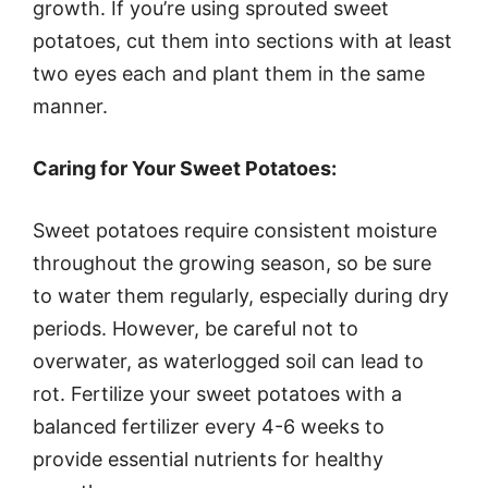
growth. If you’re using sprouted sweet
potatoes, cut them into sections with at least
two eyes each and plant them in the same
manner.
Caring for Your Sweet Potatoes:
Sweet potatoes require consistent moisture
throughout the growing season, so be sure
to water them regularly, especially during dry
periods. However, be careful not to
overwater, as waterlogged soil can lead to
rot. Fertilize your sweet potatoes with a
balanced fertilizer every 4-6 weeks to
provide essential nutrients for healthy