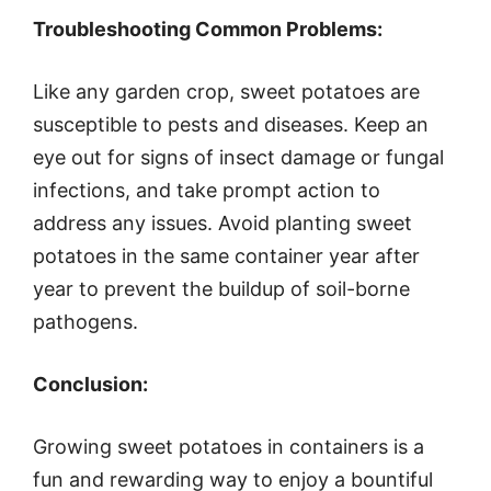
Troubleshooting Common Problems:
Like any garden crop, sweet potatoes are
susceptible to pests and diseases. Keep an
eye out for signs of insect damage or fungal
infections, and take prompt action to
address any issues. Avoid planting sweet
potatoes in the same container year after
year to prevent the buildup of soil-borne
pathogens.
Conclusion:
Growing sweet potatoes in containers is a
fun and rewarding way to enjoy a bountiful