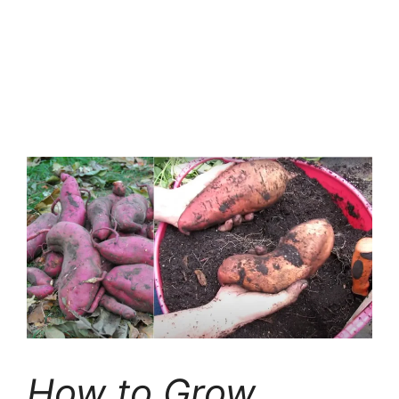
How to Grow