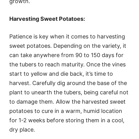
growth.
Harvesting Sweet Potatoes:
Patience is key when it comes to harvesting
sweet potatoes. Depending on the variety, it
can take anywhere from 90 to 150 days for
the tubers to reach maturity. Once the vines
start to yellow and die back, it’s time to
harvest. Carefully dig around the base of the
plant to unearth the tubers, being careful not
to damage them. Allow the harvested sweet
potatoes to cure in a warm, humid location
for 1-2 weeks before storing them in a cool,
dry place.