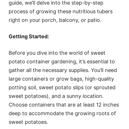
guide, we’ll delve into the step-by-step
process of growing these nutritious tubers
right on your porch, balcony, or patio.
Getting Started:
Before you dive into the world of sweet
potato container gardening, it’s essential to
gather all the necessary supplies. You’ll need
large containers or grow bags, high-quality
potting soil, sweet potato slips (or sprouted
sweet potatoes), and a sunny location.
Choose containers that are at least 12 inches
deep to accommodate the growing roots of
sweet potatoes.