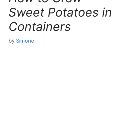
Sweet Potatoes in
Containers
by
Simone