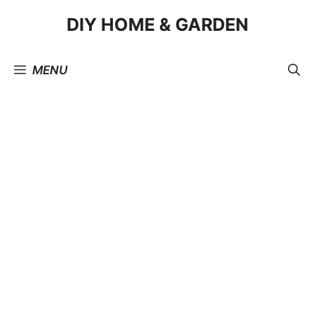
Skip
DIY HOME & GARDEN
to
content
MENU