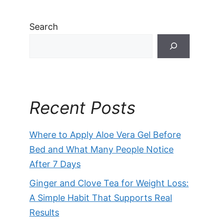
Search
Recent Posts
Where to Apply Aloe Vera Gel Before
Bed and What Many People Notice
After 7 Days
Ginger and Clove Tea for Weight Loss:
A Simple Habit That Supports Real
Results