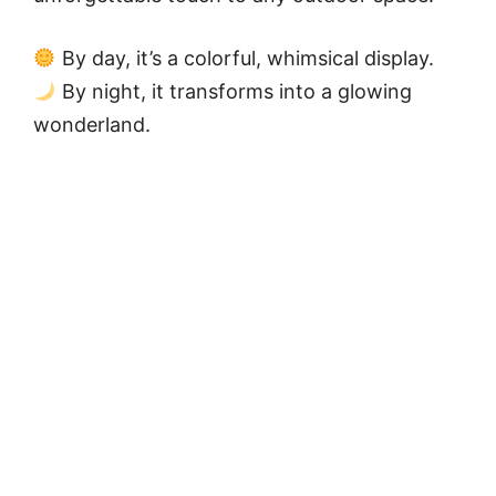
By day, it’s a colorful, whimsical display.
By night, it transforms into a glowing
wonderland.