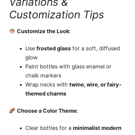
Variations &
Customization Tips
Customize the Look
:
Use
frosted glass
for a soft, diffused
glow
Paint bottles with glass enamel or
chalk markers
Wrap necks with
twine, wire, or fairy-
themed charms
Choose a Color Theme
:
Clear bottles for a
minimalist modern