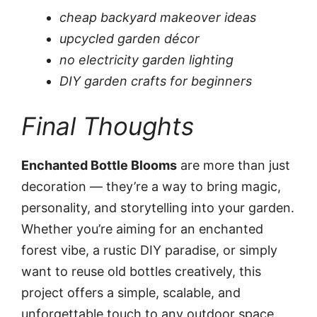
cheap backyard makeover ideas
upcycled garden décor
no electricity garden lighting
DIY garden crafts for beginners
Final Thoughts
Enchanted Bottle Blooms
are more than just
decoration — they’re a way to bring magic,
personality, and storytelling into your garden.
Whether you’re aiming for an enchanted
forest vibe, a rustic DIY paradise, or simply
want to reuse old bottles creatively, this
project offers a simple, scalable, and
unforgettable touch to any outdoor space.