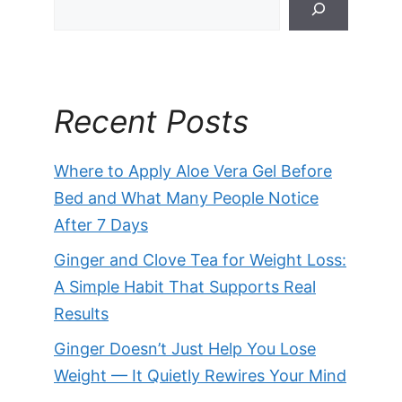
Recent Posts
Where to Apply Aloe Vera Gel Before
Bed and What Many People Notice
After 7 Days
Ginger and Clove Tea for Weight Loss:
A Simple Habit That Supports Real
Results
Ginger Doesn’t Just Help You Lose
Weight — It Quietly Rewires Your Mind