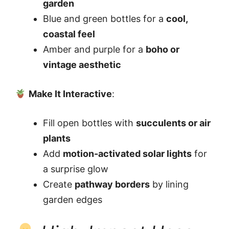
garden
Blue and green bottles for a
cool,
coastal feel
Amber and purple for a
boho or
vintage aesthetic
Make It Interactive
:
Fill open bottles with
succulents or air
plants
Add
motion-activated solar lights
for
a surprise glow
Create
pathway borders
by lining
garden edges