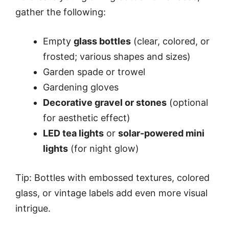
gather the following:
Empty
glass bottles
(clear, colored, or
frosted; various shapes and sizes)
Garden spade or trowel
Gardening gloves
Decorative gravel or stones
(optional
for aesthetic effect)
LED tea lights
or
solar-powered mini
lights
(for night glow)
Tip: Bottles with embossed textures, colored
glass, or vintage labels add even more visual
intrigue.