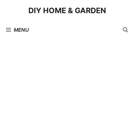
Skip
DIY HOME & GARDEN
to
content
MENU