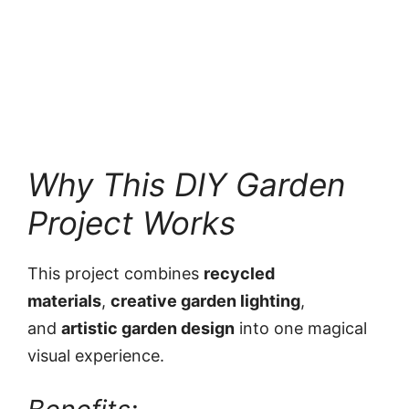
Why This DIY Garden
Project Works
This project combines
recycled
materials
,
creative garden lighting
,
and
artistic garden design
into one magical
visual experience.