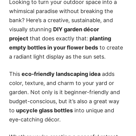
Looking to turn your outdoor space into a
whimsical paradise without breaking the
bank? Here’s a creative, sustainable, and
visually stunning
DIY garden décor
project
that does exactly that:
planting
empty bottles in your flower beds
to create
a radiant light display as the sun sets.
This
eco-friendly landscaping idea
adds
color, texture, and charm to your yard or
garden. Not only is it beginner-friendly and
budget-conscious, but it’s also a great way
to
upcycle glass bottles
into unique and
eye-catching décor.