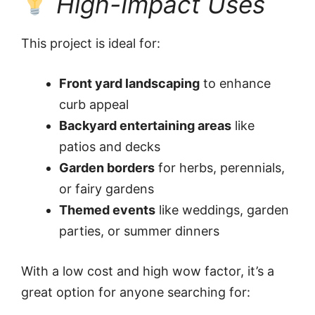
High-Impact Uses
This project is ideal for:
Front yard landscaping
to enhance
curb appeal
Backyard entertaining areas
like
patios and decks
Garden borders
for herbs, perennials,
or fairy gardens
Themed events
like weddings, garden
parties, or summer dinners
With a low cost and high wow factor, it’s a
great option for anyone searching for: