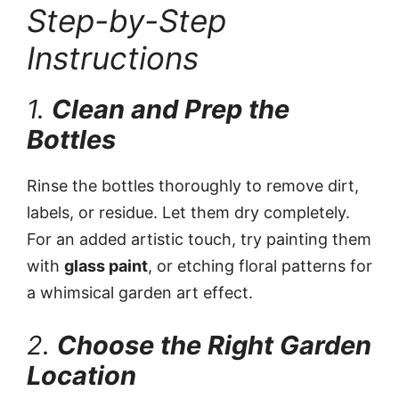
Step-by-Step
Instructions
1.
Clean and Prep the
Bottles
Rinse the bottles thoroughly to remove dirt,
labels, or residue. Let them dry completely.
For an added artistic touch, try painting them
with
glass paint
, or etching floral patterns for
a whimsical garden art effect.
2.
Choose the Right Garden
Location