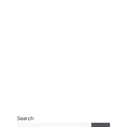
Search