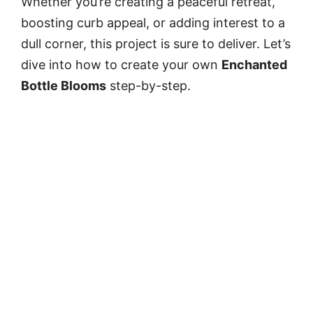
Whether you’re creating a peaceful retreat,
boosting curb appeal, or adding interest to a
dull corner, this project is sure to deliver. Let’s
dive into how to create your own
Enchanted
Bottle Blooms
step-by-step.