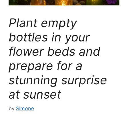
Plant empty
bottles in your
flower beds and
prepare for a
stunning surprise
at sunset
by
Simone