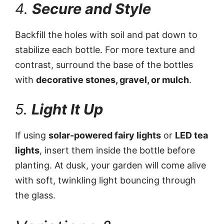
4.
Secure and Style
Backfill the holes with soil and pat down to
stabilize each bottle. For more texture and
contrast, surround the base of the bottles
with
decorative stones, gravel, or mulch
.
5.
Light It Up
If using
solar-powered fairy lights
or
LED tea
lights
, insert them inside the bottle before
planting. At dusk, your garden will come alive
with soft, twinkling light bouncing through
the glass.