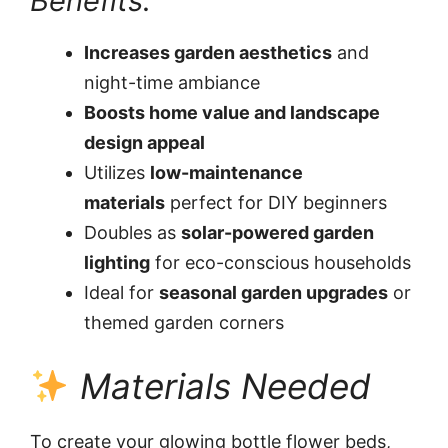
Benefits:
Increases garden aesthetics
and
night-time ambiance
Boosts home value and landscape
design appeal
Utilizes
low-maintenance
materials
perfect for DIY beginners
Doubles as
solar-powered garden
lighting
for eco-conscious households
Ideal for
seasonal garden upgrades
or
themed garden corners
Materials Needed
To create your glowing bottle flower beds,