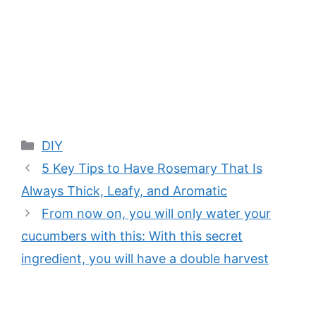
Categories
DIY
5 Key Tips to Have Rosemary That Is
Always Thick, Leafy, and Aromatic
From now on, you will only water your
cucumbers with this: With this secret
ingredient, you will have a double harvest