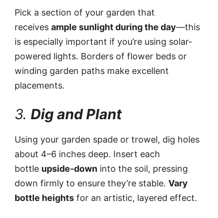
Pick a section of your garden that
receives
ample sunlight during the day
—this
is especially important if you’re using solar-
powered lights. Borders of flower beds or
winding garden paths make excellent
placements.
3.
Dig and Plant
Using your garden spade or trowel, dig holes
about 4–6 inches deep. Insert each
bottle
upside-down
into the soil, pressing
down firmly to ensure they’re stable.
Vary
bottle heights
for an artistic, layered effect.