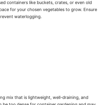
ed containers like buckets, crates, or even old
space for your chosen vegetables to grow. Ensure
prevent waterlogging.
ing mix that is lightweight, well-draining, and
 can be too dense for container gardening and may