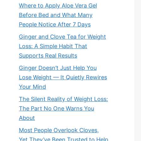
Where to Apply Aloe Vera Gel
Before Bed and What Many
People Notice After 7 Days
Ginger and Clove Tea for Weight
Loss: A Simple Habit That
Supports Real Results
Ginger Doesn’t Just Help You
Lose Weight — It Quietly Rewires
Your Mind
The Silent Reality of Weight Loss:
The Part No One Warns You
About
Most People Overlook Cloves,
Yet They’ve Been Trusted to Help