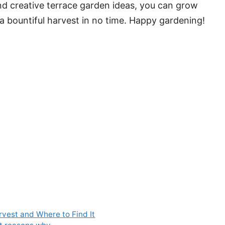
and creative terrace garden ideas, you can grow
a bountiful harvest in no time. Happy gardening!
rvest and Where to Find It