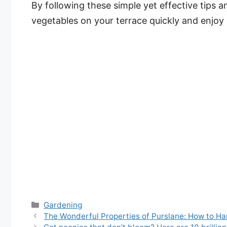
By following these simple yet effective tips 
vegetables on your terrace quickly and enjoy 
Categories
Gardening
The Wonderful Properties of Purslane: How to Ha