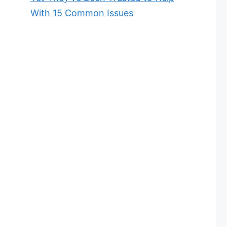
With 15 Common Issues