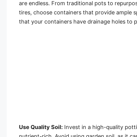
are endless. From traditional pots to repurpos
tires, choose containers that provide ample 
that your containers have drainage holes to 
Use Quality Soil:
Invest in a high-quality pott
nutrient-rich. Avoid using garden soil, as it