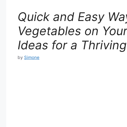
Quick and Easy Wa
Vegetables on Your
Ideas for a Thrivin
by
Simone