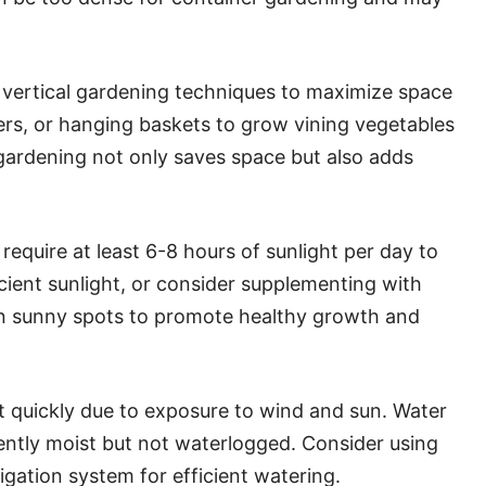
vertical gardening techniques to maximize space
anters, or hanging baskets to grow vining vegetables
 gardening not only saves space but also adds
equire at least 6-8 hours of sunlight per day to
icient sunlight, or consider supplementing with
 in sunny spots to promote healthy growth and
 quickly due to exposure to wind and sun. Water
stently moist but not waterlogged. Consider using
rrigation system for efficient watering.