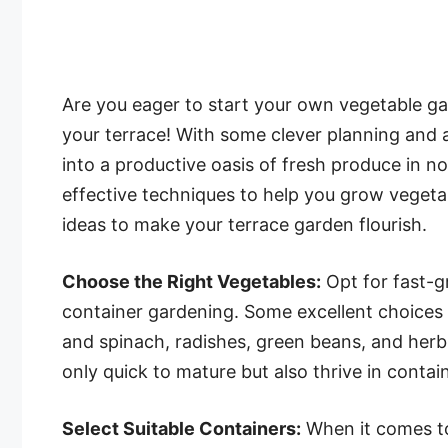
Are you eager to start your own vegetable ga
your terrace! With some clever planning and a 
into a productive oasis of fresh produce in no 
effective techniques to help you grow vegetab
ideas to make your terrace garden flourish.
Choose the Right Vegetables:
Opt for fast-g
container gardening. Some excellent choices i
and spinach, radishes, green beans, and herbs
only quick to mature but also thrive in conta
Select Suitable Containers:
When it comes to