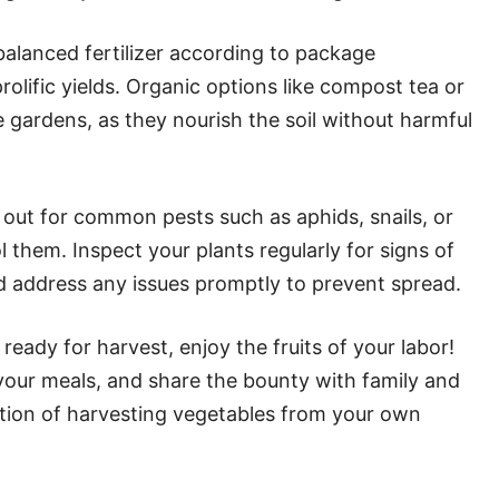
balanced fertilizer according to package
olific yields. Organic options like compost tea or
e gardens, as they nourish the soil without harmful
out for common pests such as aphids, snails, or
l them. Inspect your plants regularly for signs of
nd address any issues promptly to prevent spread.
eady for harvest, enjoy the fruits of your labor!
our meals, and share the bounty with family and
faction of harvesting vegetables from your own