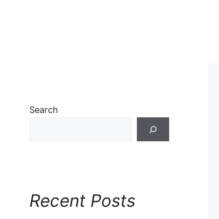
Search
Recent Posts