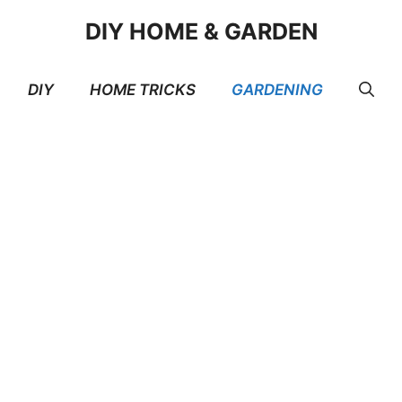
DIY HOME & GARDEN
DIY
HOME TRICKS
GARDENING