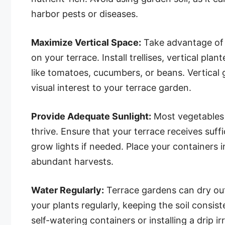
harbor pests or diseases.
Maximize Vertical Space:
Take advantage of 
on your terrace. Install trellises, vertical pl
like tomatoes, cucumbers, or beans. Vertical
visual interest to your terrace garden.
Provide Adequate Sunlight:
Most vegetables r
thrive. Ensure that your terrace receives suff
grow lights if needed. Place your containers
abundant harvests.
Water Regularly:
Terrace gardens can dry out
your plants regularly, keeping the soil consi
self-watering containers or installing a drip i