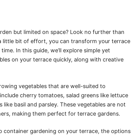
rden but limited on space? Look no further than
little bit of effort, you can transform your terrace
time. In this guide, we’ll explore simple yet
les on your terrace quickly, along with creative
rowing vegetables that are well-suited to
nclude cherry tomatoes, salad greens like lettuce
 like basil and parsley. These vegetables are not
iners, making them perfect for terrace gardens.
 container gardening on your terrace, the options