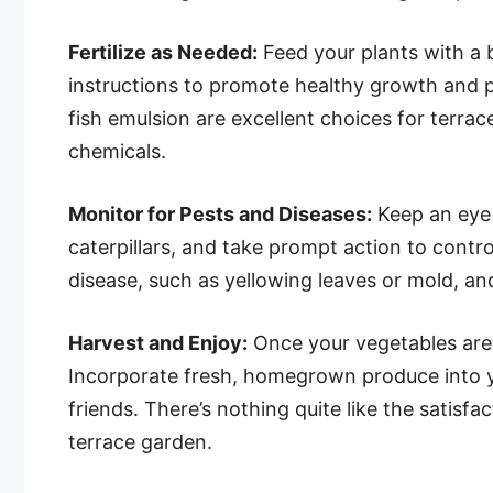
Fertilize as Needed:
Feed your plants with a 
instructions to promote healthy growth and pr
fish emulsion are excellent choices for terrac
chemicals.
Monitor for Pests and Diseases:
Keep an eye 
caterpillars, and take prompt action to contro
disease, such as yellowing leaves or mold, a
Harvest and Enjoy:
Once your vegetables are r
Incorporate fresh, homegrown produce into y
friends. There’s nothing quite like the satis
terrace garden.