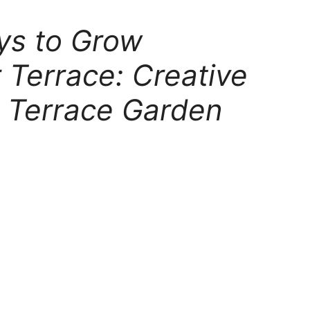
ys to Grow
 Terrace: Creative
g Terrace Garden