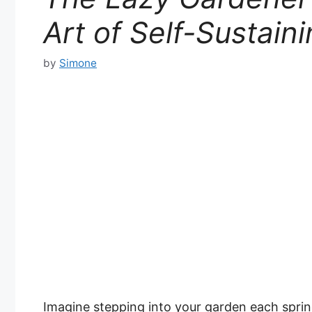
Art of Self-Sustain
by
Simone
Imagine stepping into your garden each sprin