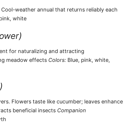
 Cool-weather annual that returns reliably each
pink, white
lower)
ent for naturalizing and attracting
ing meadow effects
Colors:
Blue, pink, white,
)
ers. Flowers taste like cucumber; leaves enhance
acts beneficial insects
Companion
wth