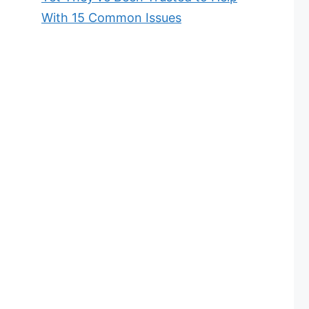
With 15 Common Issues