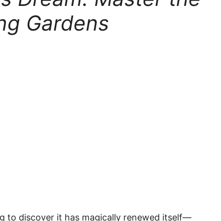
ing Gardens
g to discover it has magically renewed itself—