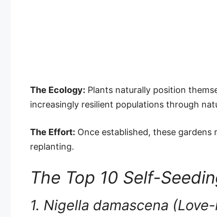
The Ecology:
Plants naturally position themse
increasingly resilient populations through natu
The Effort:
Once established, these gardens r
replanting.
The Top 10 Self-Seedi
1. Nigella damascena (Love-