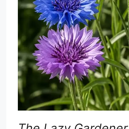
The Lazy Gardener’