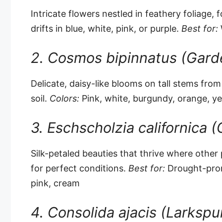
Intricate flowers nestled in feathery foliage
drifts in blue, white, pink, or purple.
Best for:
W
2. Cosmos bipinnatus (Gar
Delicate, daisy-like blooms on tall stems fro
soil.
Colors:
Pink, white, burgundy, orange, y
3. Eschscholzia californica (
Silk-petaled beauties that thrive where other p
for perfect conditions.
Best for:
Drought-pron
pink, cream
4. Consolida ajacis (Larkspu