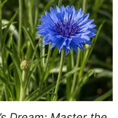
s Dream: Master the