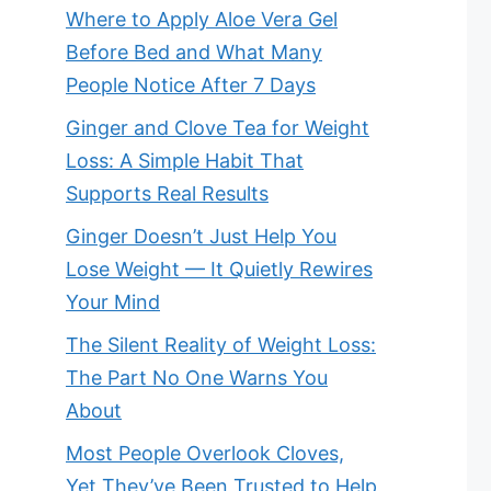
Where to Apply Aloe Vera Gel
Before Bed and What Many
People Notice After 7 Days
Ginger and Clove Tea for Weight
Loss: A Simple Habit That
Supports Real Results
Ginger Doesn’t Just Help You
Lose Weight — It Quietly Rewires
Your Mind
The Silent Reality of Weight Loss:
The Part No One Warns You
About
Most People Overlook Cloves,
Yet They’ve Been Trusted to Help