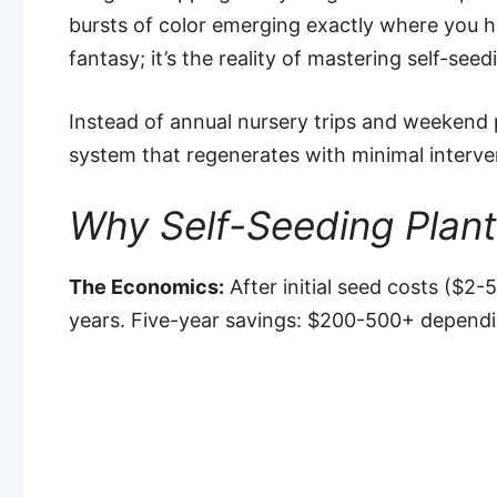
bursts of color emerging exactly where you ho
fantasy; it’s the reality of mastering self-seed
Instead of annual nursery trips and weekend p
system that regenerates with minimal interve
Why Self-Seeding Plan
The Economics:
After initial seed costs ($2-5
years. Five-year savings: $200-500+ dependi