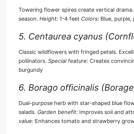
Towering flower spires create vertical drama.
season.
Height:
1-4 feet
Colors:
Blue, purple, 
5. Centaurea cyanus (Cornf
Classic wildflowers with fringed petals. Excell
pollinators.
Special feature:
Creates convinc
burgundy
6. Borago officinalis (Borage
Dual-purpose herb with star-shaped blue flow
salads.
Garden benefit:
Improves soil and attr
value:
Enhances tomato and strawberry gro