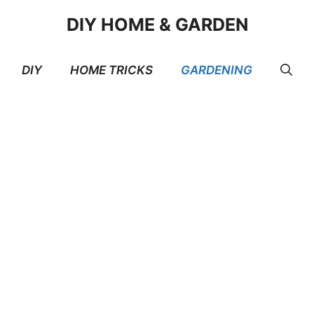
DIY HOME & GARDEN
DIY
HOME TRICKS
GARDENING