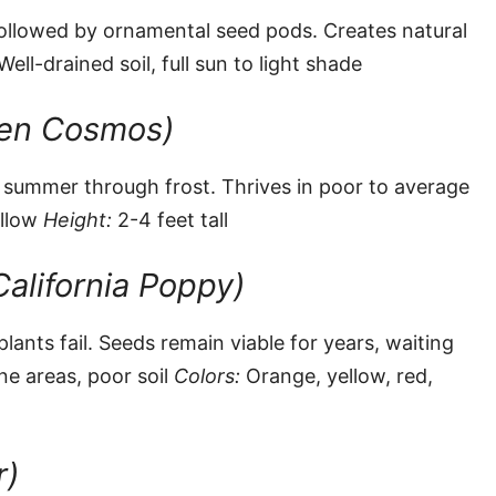
, followed by ornamental seed pods. Creates natural
ell-drained soil, full sun to light shade
den Cosmos)
m summer through frost. Thrives in poor to average
ellow
Height:
2-4 feet tall
California Poppy)
lants fail. Seeds remain viable for years, waiting
e areas, poor soil
Colors:
Orange, yellow, red,
r)