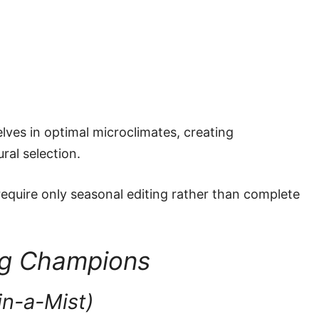
lves in optimal microclimates, creating
ral selection.
equire only seasonal editing rather than complete
ng Champions
in-a-Mist)