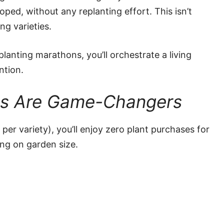
ped, without any replanting effort. This isn’t
ing varieties.
lanting marathons, you’ll orchestrate a living
ntion.
ts Are Game-Changers
 per variety), you’ll enjoy zero plant purchases for
ng on garden size.