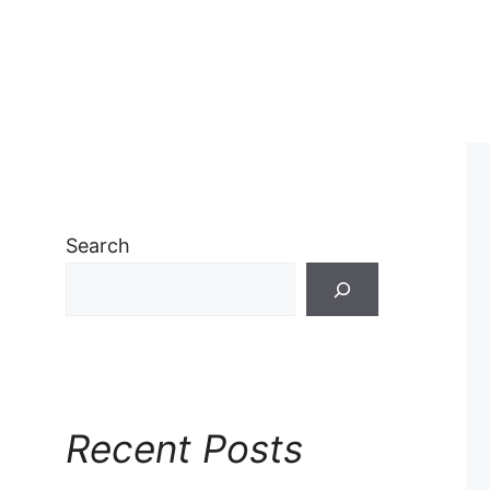
Search
Recent Posts