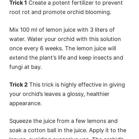
Trick 1
Create a potent fertilizer to prevent
root rot and promote orchid blooming.
Mix 100 ml of lemon juice with 3 liters of
water. Water your orchid with this solution
once every 6 weeks. The lemon juice will
extend the plant’s life and keep insects and
fungi at bay.
Trick 2
This trick is highly effective in giving
your orchid’s leaves a glossy, healthier
appearance.
Squeeze the juice from a few lemons and
soak a cotton ball in the juice. Apply it to the