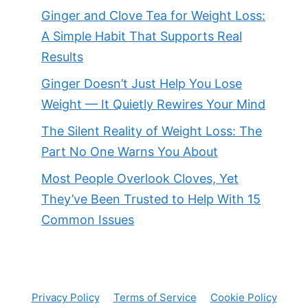
Ginger and Clove Tea for Weight Loss:
A Simple Habit That Supports Real
Results
Ginger Doesn’t Just Help You Lose
Weight — It Quietly Rewires Your Mind
The Silent Reality of Weight Loss: The
Part No One Warns You About
Most People Overlook Cloves, Yet
They’ve Been Trusted to Help With 15
Common Issues
Privacy Policy
Terms of Service
Cookie Policy