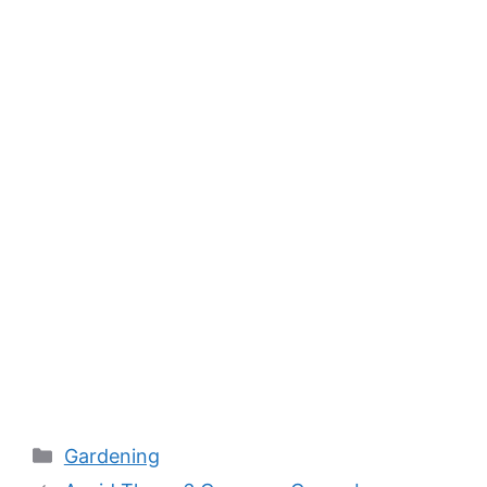
Categories
Gardening