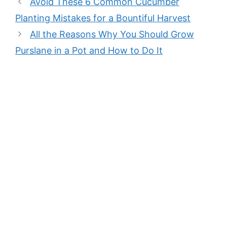
Avoid These 6 Common Cucumber
Planting Mistakes for a Bountiful Harvest
All the Reasons Why You Should Grow
Purslane in a Pot and How to Do It