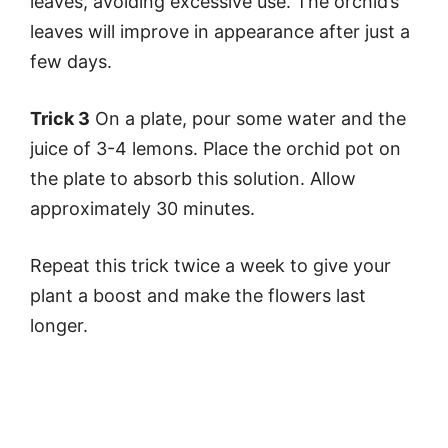
leaves, avoiding excessive use. The orchid’s
leaves will improve in appearance after just a
few days.
Trick 3
On a plate, pour some water and the
juice of 3-4 lemons. Place the orchid pot on
the plate to absorb this solution. Allow
approximately 30 minutes.
Repeat this trick twice a week to give your
plant a boost and make the flowers last
longer.