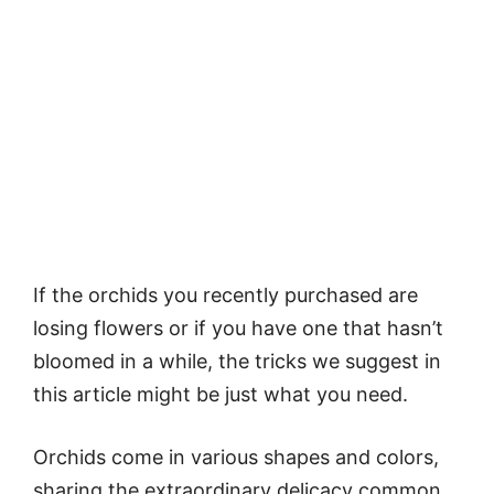
If the orchids you recently purchased are
losing flowers or if you have one that hasn’t
bloomed in a while, the tricks we suggest in
this article might be just what you need.
Orchids come in various shapes and colors,
sharing the extraordinary delicacy common