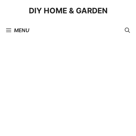
Skip
DIY HOME & GARDEN
to
content
MENU