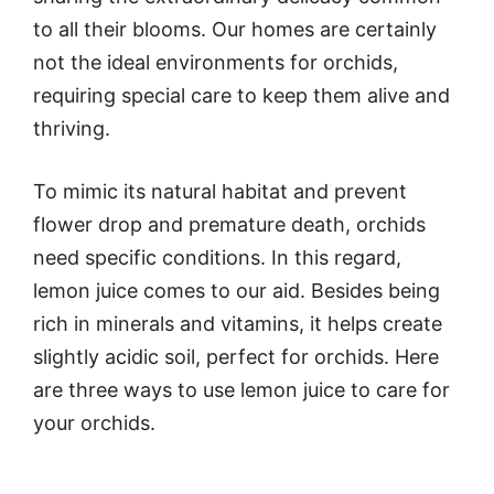
to all their blooms. Our homes are certainly
not the ideal environments for orchids,
requiring special care to keep them alive and
thriving.
To mimic its natural habitat and prevent
flower drop and premature death, orchids
need specific conditions. In this regard,
lemon juice comes to our aid. Besides being
rich in minerals and vitamins, it helps create
slightly acidic soil, perfect for orchids. Here
are three ways to use lemon juice to care for
your orchids.