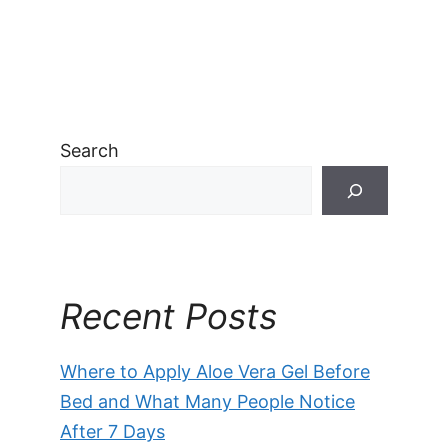
Search
Recent Posts
Where to Apply Aloe Vera Gel Before
Bed and What Many People Notice
After 7 Days