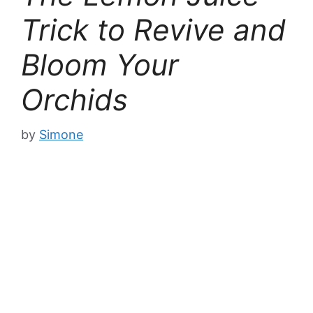
Trick to Revive and
Bloom Your
Orchids
by
Simone