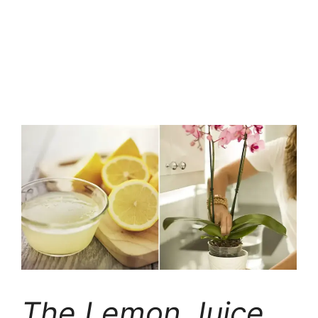
The Lemon Juice