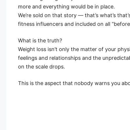
more and everything would be in place.
We’re sold on that story — that’s what’s that
fitness influencers and included on all “befor
What is the truth?
Weight loss isn’t only the matter of your phys
feelings and relationships and the unpredicta
on the scale drops.
This is the aspect that nobody warns you abo