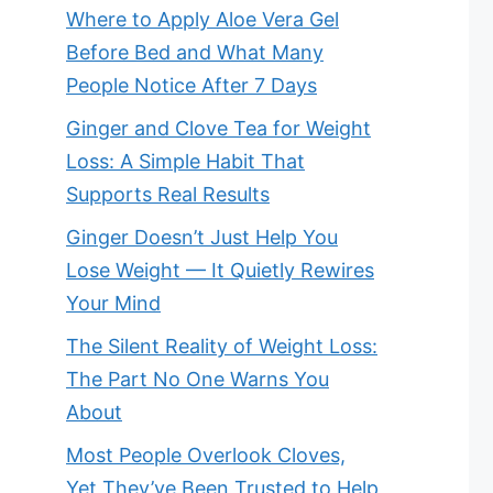
Where to Apply Aloe Vera Gel
Before Bed and What Many
People Notice After 7 Days
Ginger and Clove Tea for Weight
Loss: A Simple Habit That
Supports Real Results
Ginger Doesn’t Just Help You
Lose Weight — It Quietly Rewires
Your Mind
The Silent Reality of Weight Loss:
The Part No One Warns You
About
Most People Overlook Cloves,
Yet They’ve Been Trusted to Help