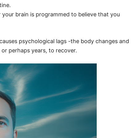
tine.
 your brain is programmed to believe that you
t causes psychological lags -the body changes and
 or perhaps years, to recover.