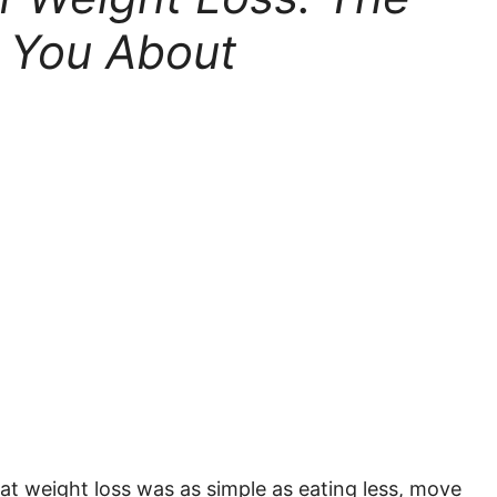
 You About
hat weight loss was as simple as eating less, move