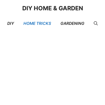
DIY HOME & GARDEN
DIY
HOME TRICKS
GARDENING