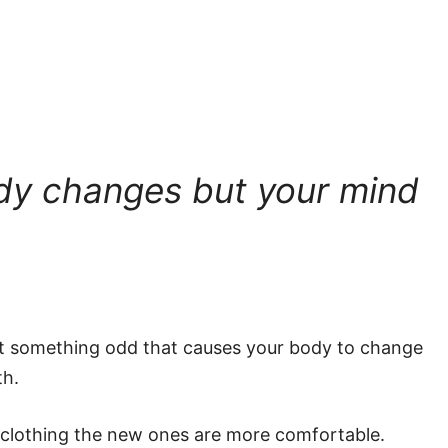
dy changes but your mind
at something odd that causes your body to change
th.
 clothing the new ones are more comfortable.