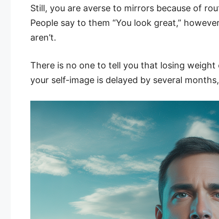
Still, you are averse to mirrors because of rou
People say to them “You look great,” however
aren’t.
There is no one to tell you that losing weigh
your self-image is delayed by several months,