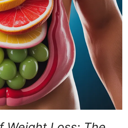
of Weight Loss: The