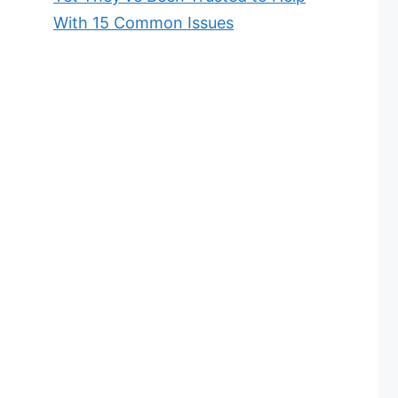
With 15 Common Issues