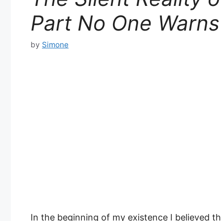
Part No One Warns
by
Simone
In the beginning of my existence I believed t