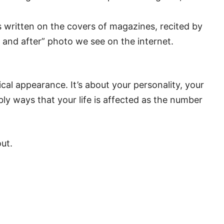
’s written on the covers of magazines, recited by
e and after” photo we see on the internet.
ical appearance. It’s about your personality, your
bly ways that your life is affected as the number
ut.