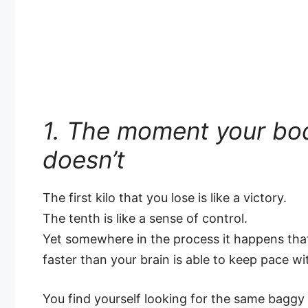
1. The moment your bo
doesn’t
The first kilo that you lose is like a victory.
The tenth is like a sense of control.
Yet somewhere in the process it happens th
faster than your brain is able to keep pace wi
You find yourself looking for the same baggy