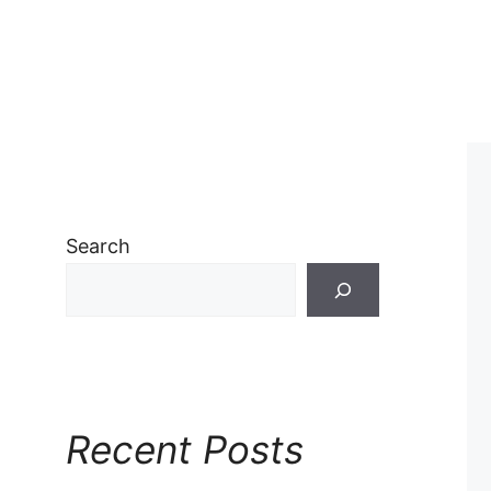
Search
Recent Posts