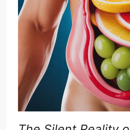
The Silent Reality 