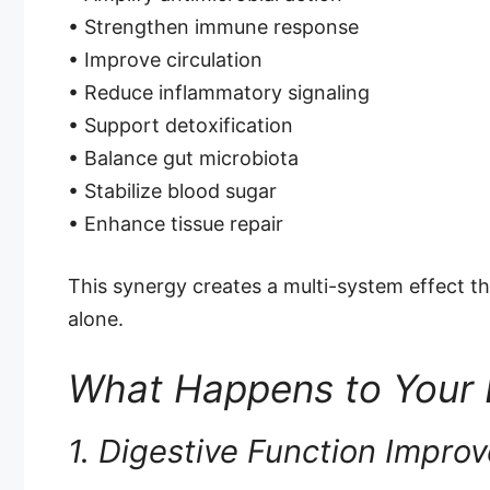
• Strengthen immune response
• Improve circulation
• Reduce inflammatory signaling
• Support detoxification
• Balance gut microbiota
• Stabilize blood sugar
• Enhance tissue repair
This synergy creates a multi-system effect th
alone.
What Happens to Your
1. Digestive Function Impro