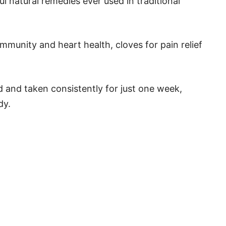
l natural remedies ever used in traditional
mmunity and heart health, cloves for pain relief
 and taken consistently for just one week,
dy.