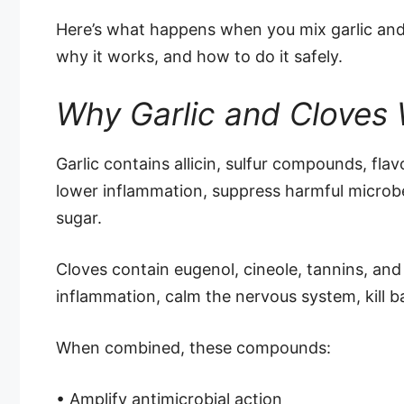
Here’s what happens when you mix garlic and
why it works, and how to do it safely.
Why Garlic and Cloves 
Garlic contains allicin, sulfur compounds, fla
lower inflammation, suppress harmful microbes
sugar.
Cloves contain eugenol, cineole, tannins, and
inflammation, calm the nervous system, kill b
When combined, these compounds:
• Amplify antimicrobial action