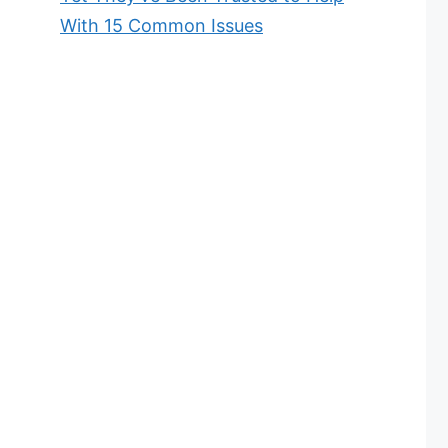
With 15 Common Issues