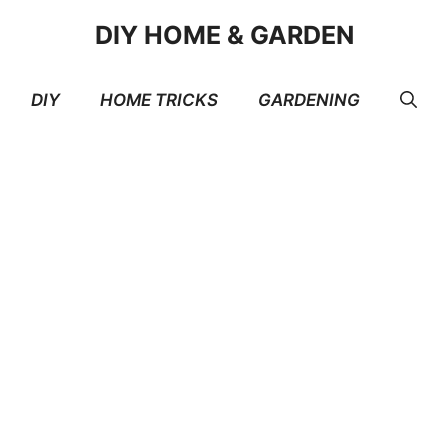
DIY HOME & GARDEN
DIY
HOME TRICKS
GARDENING