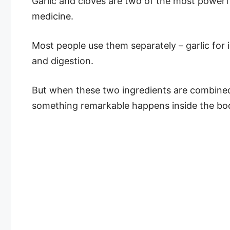
Garlic and cloves are two of the most powerfu
medicine.
Most people use them separately – garlic for i
and digestion.
But when these two ingredients are combined
something remarkable happens inside the bo