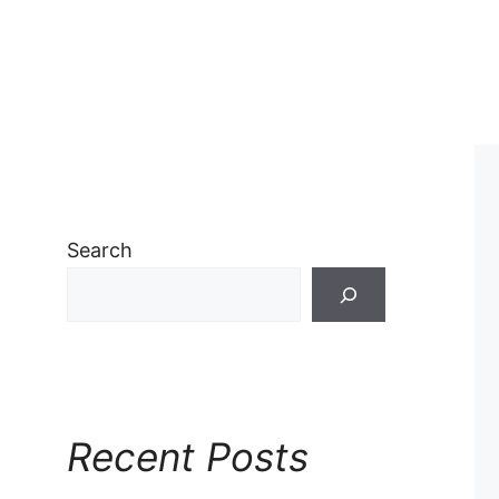
Search
Recent Posts