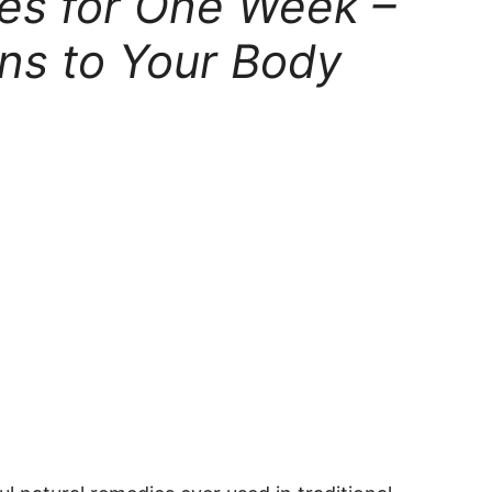
ves for One Week –
ns to Your Body