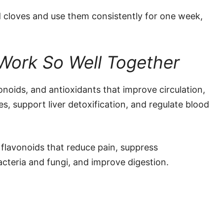
 cloves and use them consistently for one week,
Work So Well Together
vonoids, and antioxidants that improve circulation,
, support liver detoxification, and regulate blood
 flavonoids that reduce pain, suppress
acteria and fungi, and improve digestion.