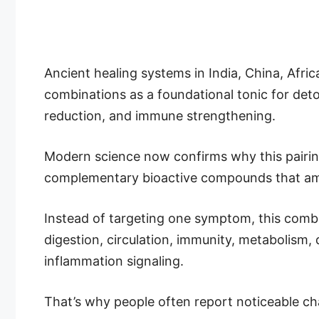
Ancient healing systems in India, China, Afric
combinations as a foundational tonic for detox
reduction, and immune strengthening.
Modern science now confirms why this pairing
complementary bioactive compounds that ampl
Instead of targeting one symptom, this combi
digestion, circulation, immunity, metabolism,
inflammation signaling.
That’s why people often report noticeable ch