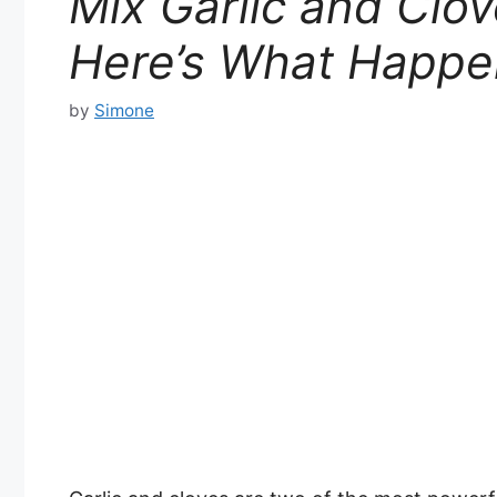
Mix Garlic and Clo
Here’s What Happe
by
Simone