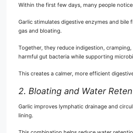
Within the first few days, many people notic
Garlic stimulates digestive enzymes and bile 
gas and bloating.
Together, they reduce indigestion, cramping,
harmful gut bacteria while supporting microb
This creates a calmer, more efficient digestiv
2. Bloating and Water Rete
Garlic improves lymphatic drainage and circul
lining.
This combination helps reduce water retention