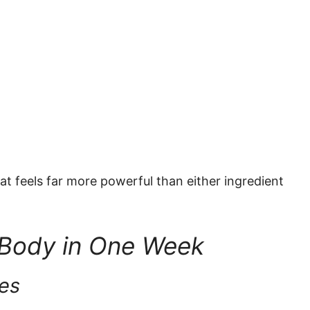
at feels far more powerful than either ingredient
 Body in One Week
ves