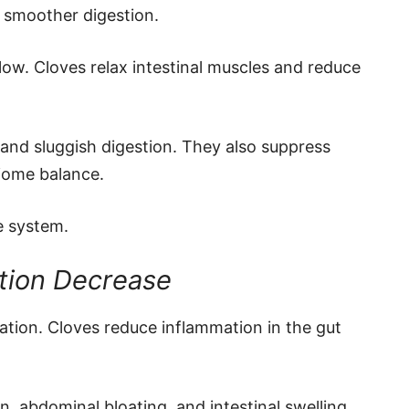
e smoother digestion.
flow. Cloves relax intestinal muscles and reduce
 and sluggish digestion. They also suppress
iome balance.
e system.
ntion Decrease
ation. Cloves reduce inflammation in the gut
, abdominal bloating, and intestinal swelling.