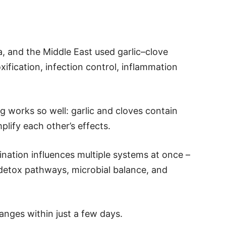
a, and the Middle East used garlic–clove
ification, infection control, inflammation
 works so well: garlic and cloves contain
ify each other’s effects.
nation influences multiple systems at once –
 detox pathways, microbial balance, and
anges within just a few days.