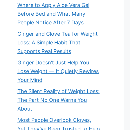
Where to Apply Aloe Vera Gel
Before Bed and What Many
People Notice After 7 Days
Ginger and Clove Tea for Weight
Loss: A Simple Habit That
Supports Real Results
Ginger Doesn’t Just Help You
Lose Weight — It Quietly Rewires
Your Mind
The Silent Reality of Weight Loss:
The Part No One Warns You
About
Most People Overlook Cloves,
Yet They’ve Been Trusted to Help