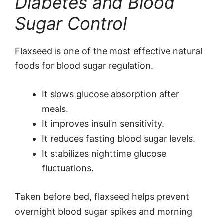
Diabetes and Blood
Sugar Control
Flaxseed is one of the most effective natural
foods for blood sugar regulation.
It slows glucose absorption after
meals.
It improves insulin sensitivity.
It reduces fasting blood sugar levels.
It stabilizes nighttime glucose
fluctuations.
Taken before bed, flaxseed helps prevent
overnight blood sugar spikes and morning