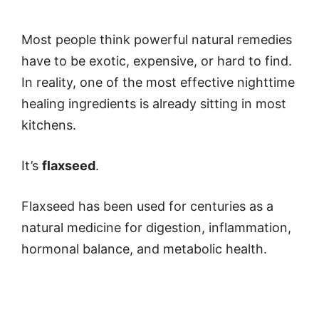
Most people think powerful natural remedies
have to be exotic, expensive, or hard to find.
In reality, one of the most effective nighttime
healing ingredients is already sitting in most
kitchens.
It’s
flaxseed
.
Flaxseed has been used for centuries as a
natural medicine for digestion, inflammation,
hormonal balance, and metabolic health.