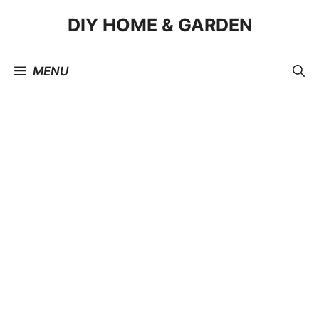
Skip
DIY HOME & GARDEN
to
content
MENU