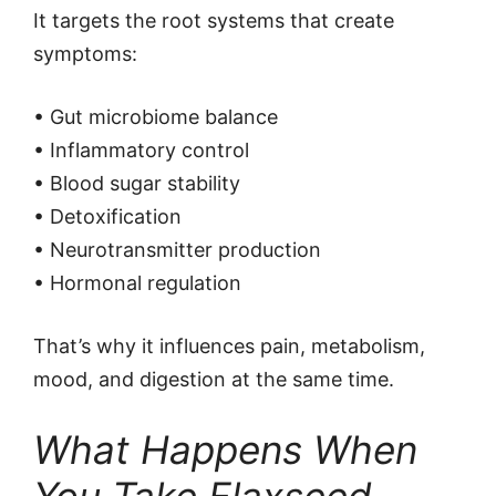
It targets the root systems that create
symptoms:
• Gut microbiome balance
• Inflammatory control
• Blood sugar stability
• Detoxification
• Neurotransmitter production
• Hormonal regulation
That’s why it influences pain, metabolism,
mood, and digestion at the same time.
What Happens When