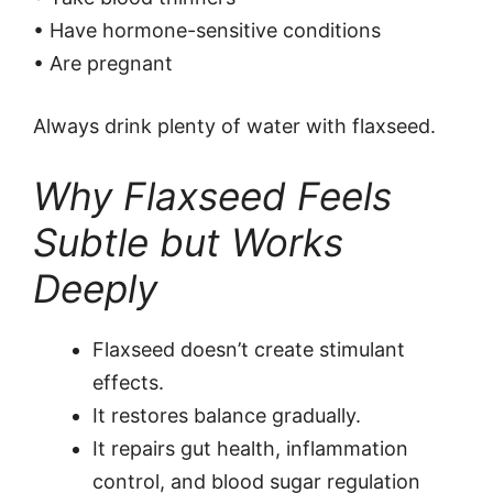
• Have hormone-sensitive conditions
• Are pregnant
Always drink plenty of water with flaxseed.
Why Flaxseed Feels
Subtle but Works
Deeply
Flaxseed doesn’t create stimulant
effects.
It restores balance gradually.
It repairs gut health, inflammation
control, and blood sugar regulation