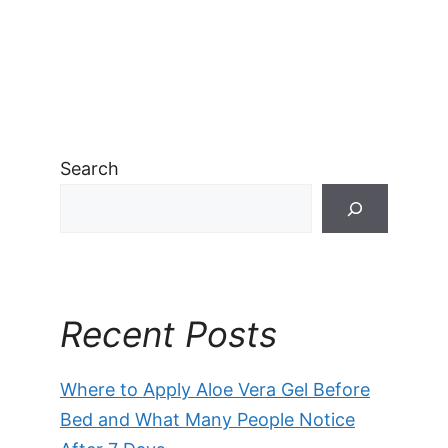
Search
Recent Posts
Where to Apply Aloe Vera Gel Before
Bed and What Many People Notice