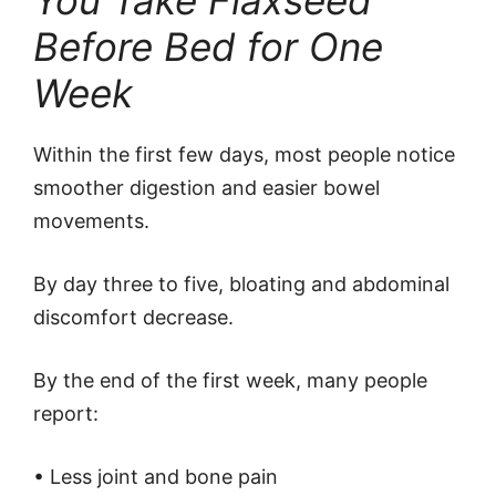
You Take Flaxseed
Before Bed for One
Week
Within the first few days, most people notice
smoother digestion and easier bowel
movements.
By day three to five, bloating and abdominal
discomfort decrease.
By the end of the first week, many people
report:
• Less joint and bone pain