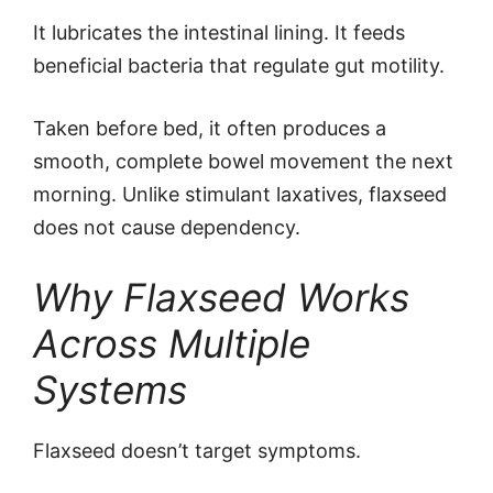
It lubricates the intestinal lining. It feeds
beneficial bacteria that regulate gut motility.
Taken before bed, it often produces a
smooth, complete bowel movement the next
morning. Unlike stimulant laxatives, flaxseed
does not cause dependency.
Why Flaxseed Works
Across Multiple
Systems
Flaxseed doesn’t target symptoms.