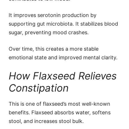
It improves serotonin production by
supporting gut microbiota. It stabilizes blood
sugar, preventing mood crashes.
Over time, this creates a more stable
emotional state and improved mental clarity.
How Flaxseed Relieves
Constipation
This is one of flaxseed’s most well-known
benefits. Flaxseed absorbs water, softens
stool, and increases stool bulk.