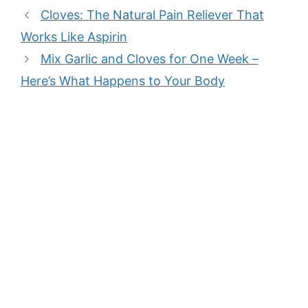
Cloves: The Natural Pain Reliever That
Works Like Aspirin
Mix Garlic and Cloves for One Week –
Here’s What Happens to Your Body