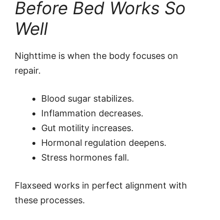
Before Bed Works So
Well
Nighttime is when the body focuses on
repair.
Blood sugar stabilizes.
Inflammation decreases.
Gut motility increases.
Hormonal regulation deepens.
Stress hormones fall.
Flaxseed works in perfect alignment with
these processes.