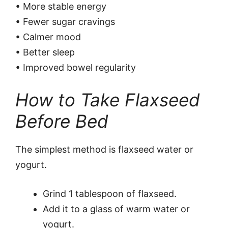
• More stable energy
• Fewer sugar cravings
• Calmer mood
• Better sleep
• Improved bowel regularity
How to Take Flaxseed
Before Bed
The simplest method is flaxseed water or
yogurt.
Grind 1 tablespoon of flaxseed.
Add it to a glass of warm water or
yogurt.