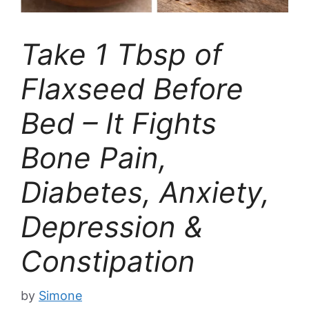
Take 1 Tbsp of
Flaxseed Before
Bed – It Fights
Bone Pain,
Diabetes, Anxiety,
Depression &
Constipation
by
Simone