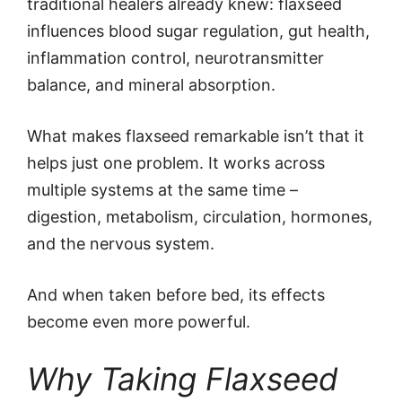
traditional healers already knew: flaxseed
influences blood sugar regulation, gut health,
inflammation control, neurotransmitter
balance, and mineral absorption.
What makes flaxseed remarkable isn’t that it
helps just one problem. It works across
multiple systems at the same time –
digestion, metabolism, circulation, hormones,
and the nervous system.
And when taken before bed, its effects
become even more powerful.
Why Taking Flaxseed