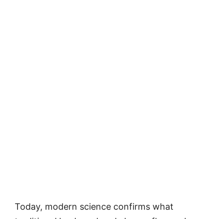
Today, modern science confirms what