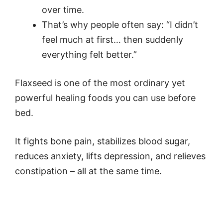
over time.
That’s why people often say: “I didn’t
feel much at first… then suddenly
everything felt better.”
Flaxseed is one of the most ordinary yet
powerful healing foods you can use before
bed.
It fights bone pain, stabilizes blood sugar,
reduces anxiety, lifts depression, and relieves
constipation – all at the same time.