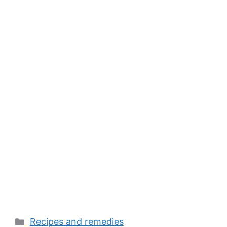
Categories
Recipes and remedies