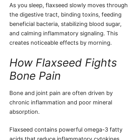
As you sleep, flaxseed slowly moves through
the digestive tract, binding toxins, feeding
beneficial bacteria, stabilizing blood sugar,
and calming inflammatory signaling. This
creates noticeable effects by morning.
How Flaxseed Fights
Bone Pain
Bone and joint pain are often driven by
chronic inflammation and poor mineral
absorption.
Flaxseed contains powerful omega-3 fatty
acids that reduce inflammatory cytokines