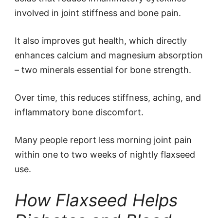
involved in joint stiffness and bone pain.
It also improves gut health, which directly
enhances calcium and magnesium absorption
– two minerals essential for bone strength.
Over time, this reduces stiffness, aching, and
inflammatory bone discomfort.
Many people report less morning joint pain
within one to two weeks of nightly flaxseed
use.
How Flaxseed Helps