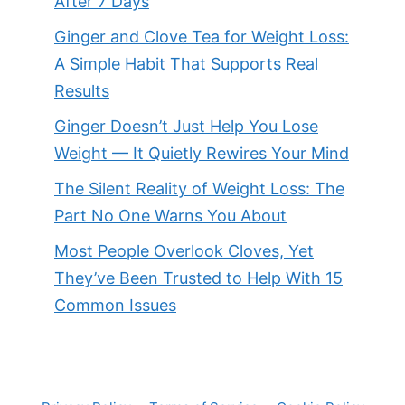
After 7 Days
Ginger and Clove Tea for Weight Loss:
A Simple Habit That Supports Real
Results
Ginger Doesn’t Just Help You Lose
Weight — It Quietly Rewires Your Mind
The Silent Reality of Weight Loss: The
Part No One Warns You About
Most People Overlook Cloves, Yet
They’ve Been Trusted to Help With 15
Common Issues