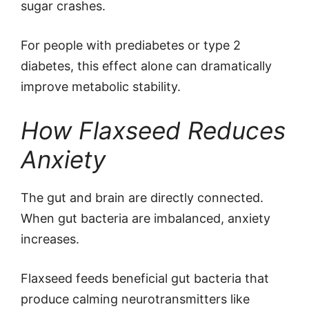
sugar crashes.
For people with prediabetes or type 2
diabetes, this effect alone can dramatically
improve metabolic stability.
How Flaxseed Reduces
Anxiety
The gut and brain are directly connected.
When gut bacteria are imbalanced, anxiety
increases.
Flaxseed feeds beneficial gut bacteria that
produce calming neurotransmitters like