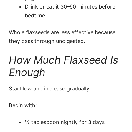
Drink or eat it 30–60 minutes before
bedtime.
Whole flaxseeds are less effective because
they pass through undigested.
How Much Flaxseed Is
Enough
Start low and increase gradually.
Begin with:
½ tablespoon nightly for 3 days