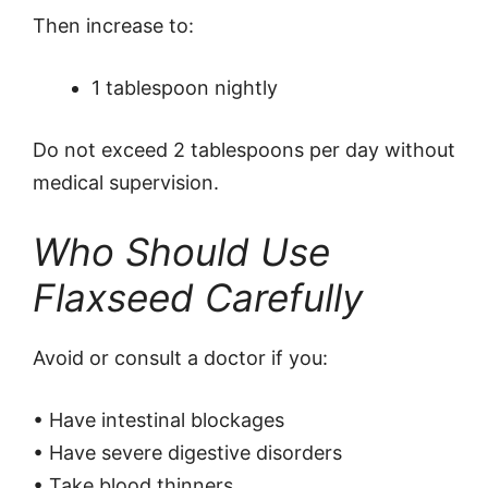
Then increase to:
1 tablespoon nightly
Do not exceed 2 tablespoons per day without
medical supervision.
Who Should Use
Flaxseed Carefully
Avoid or consult a doctor if you:
• Have intestinal blockages
• Have severe digestive disorders
• Take blood thinners