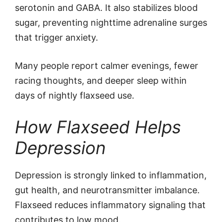
serotonin and GABA. It also stabilizes blood
sugar, preventing nighttime adrenaline surges
that trigger anxiety.
Many people report calmer evenings, fewer
racing thoughts, and deeper sleep within
days of nightly flaxseed use.
How Flaxseed Helps
Depression
Depression is strongly linked to inflammation,
gut health, and neurotransmitter imbalance.
Flaxseed reduces inflammatory signaling that
contributes to low mood.