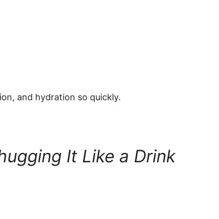
ion, and hydration so quickly.
ugging It Like a Drink