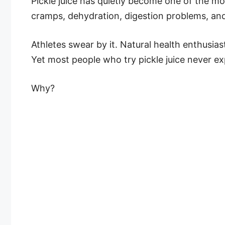
Pickle juice has quietly become one of the m
cramps, dehydration, digestion problems, and
Athletes swear by it. Natural health enthusias
Yet most people who try pickle juice never exp
Why?