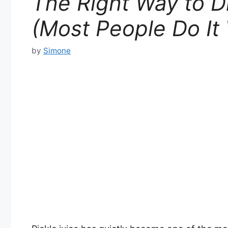
The Right Way to Dr
(Most People Do It
by
Simone