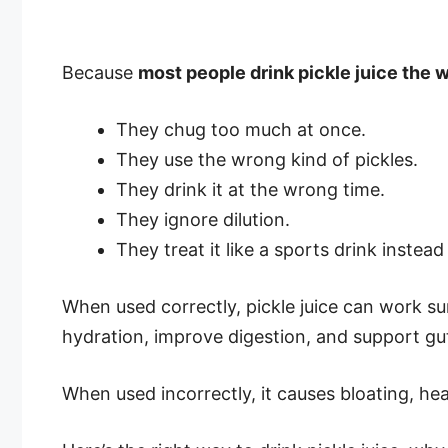
Because
most people drink pickle juice the
They chug too much at once.
They use the wrong kind of pickles.
They drink it at the wrong time.
They ignore dilution.
They treat it like a sports drink instead
When used correctly, pickle juice can work surp
hydration, improve digestion, and support gut
When used incorrectly, it causes bloating, he