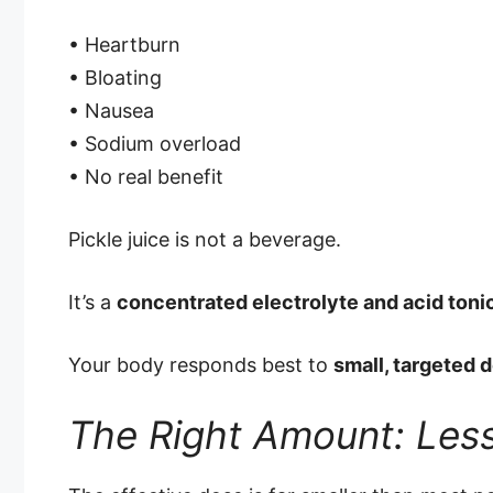
• Heartburn
• Bloating
• Nausea
• Sodium overload
• No real benefit
Pickle juice is not a beverage.
It’s a
concentrated electrolyte and acid toni
Your body responds best to
small, targeted 
The Right Amount: Less