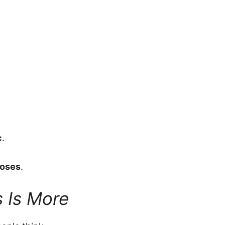
c
.
doses
.
 Is More