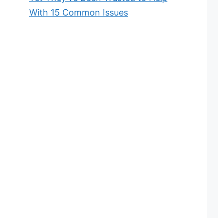
With 15 Common Issues