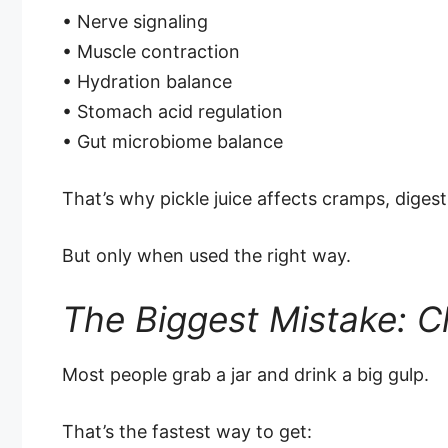
• Nerve signaling
• Muscle contraction
• Hydration balance
• Stomach acid regulation
• Gut microbiome balance
That’s why pickle juice affects cramps, digest
But only when used the right way.
The Biggest Mistake: Ch
Most people grab a jar and drink a big gulp.
That’s the fastest way to get: