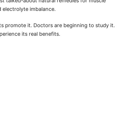
ost talked-about natural remedies for muscle
 electrolyte imbalance.
ts promote it. Doctors are beginning to study it.
erience its real benefits.