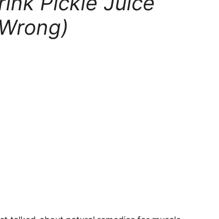
ink Pickle Juice
 Wrong)