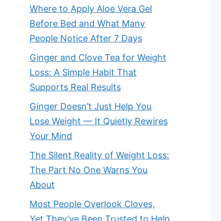
Where to Apply Aloe Vera Gel
Before Bed and What Many
People Notice After 7 Days
Ginger and Clove Tea for Weight
Loss: A Simple Habit That
Supports Real Results
Ginger Doesn’t Just Help You
Lose Weight — It Quietly Rewires
Your Mind
The Silent Reality of Weight Loss:
The Part No One Warns You
About
Most People Overlook Cloves,
Yet They’ve Been Trusted to Help