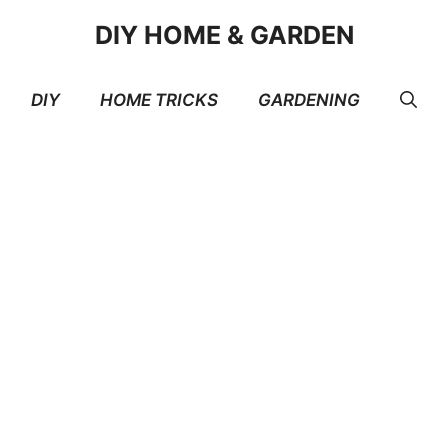
DIY HOME & GARDEN
DIY
HOME TRICKS
GARDENING