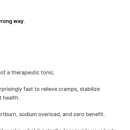
 wrong way
.
 of a therapeutic tonic.
risingly fast to relieve cramps, stabilize
 health.
artburn, sodium overload, and zero benefit.