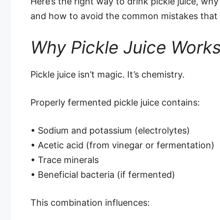
Here’s the right way to drink pickle juice, why
and how to avoid the common mistakes that m
Why Pickle Juice Works 
Pickle juice isn’t magic. It’s chemistry.
Properly fermented pickle juice contains:
• Sodium and potassium (electrolytes)
• Acetic acid (from vinegar or fermentation)
• Trace minerals
• Beneficial bacteria (if fermented)
This combination influences: