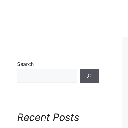
Search
Recent Posts