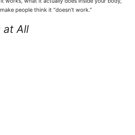
 it works, what it actually does inside your body,
ake people think it “doesn’t work.”
at All